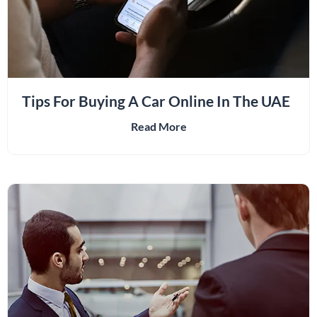
Tips For Buying A Car Online In The UAE
Read More