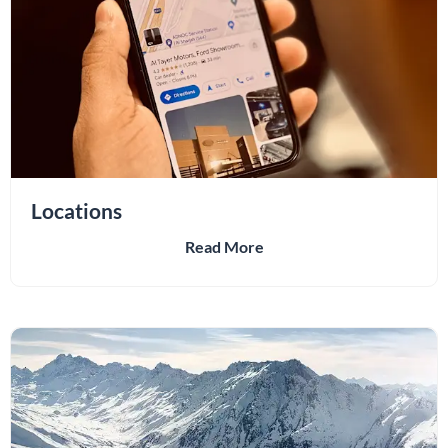
Locations
Read More