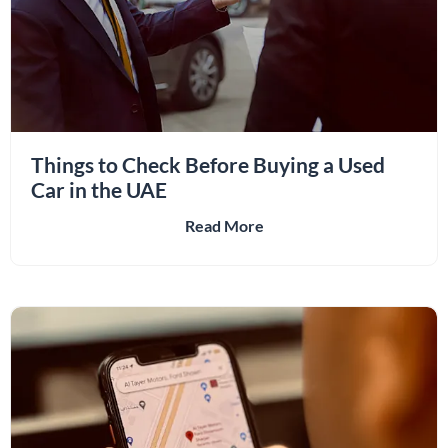
Things to Check Before Buying a Used
Car in the UAE
Read More