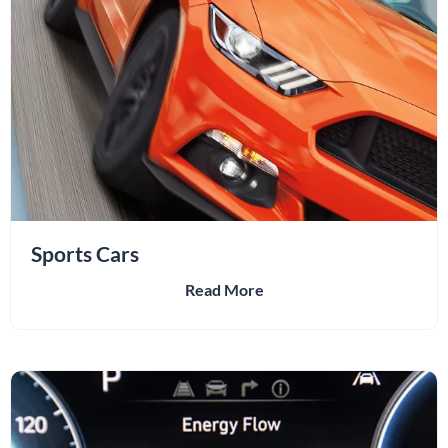
Sports Cars
Read More