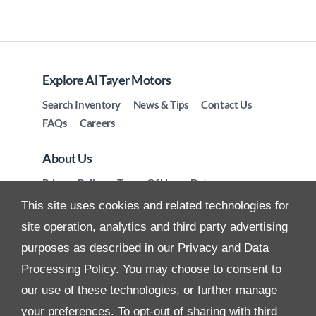
Explore Al Tayer Motors
Search Inventory
News & Tips
Contact Us
FAQs
Careers
About Us
Privacy Policy
Terms Of Use
Data
Preferences
Site Map
This site uses cookies and related technologies for
site operation, analytics and third party advertising
purposes as described in our
Privacy and Data
Processing Policy.
You may choose to consent to
All Rights Reserved
our use of these technologies, or further manage
your preferences. To opt-out of sharing with third
Follow Premier Motors