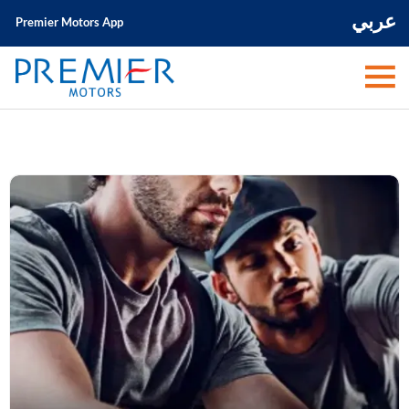
عربي
Premier Motors App