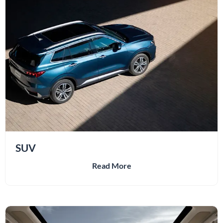
SUV
Read More