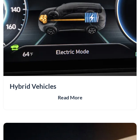
Hybrid Vehicles
Read More