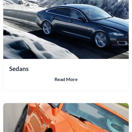
Sedans
Read More