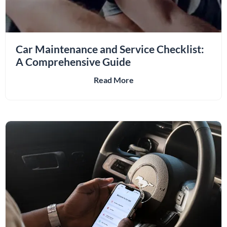
Car Maintenance and Service Checklist:
A Comprehensive Guide
Read More