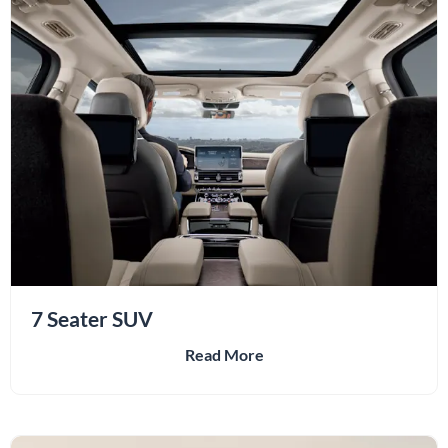
7 Seater SUV
Read More