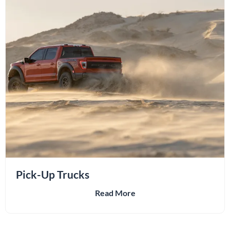
Pick-Up Trucks
Read More