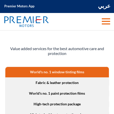
عربي
Premier Motors App
Value added services for the best automotive care and
protection
World's no. 1 window tinting films
Fabric & leather protection
World's no. 1 paint protection films
High-tech protection package