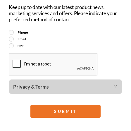
Keep up to date with our latest product news,
marketing services and offers. Please indicate your
preferred method of contact.
Phone
Email
SMS
Privacy & Terms
SUBMIT