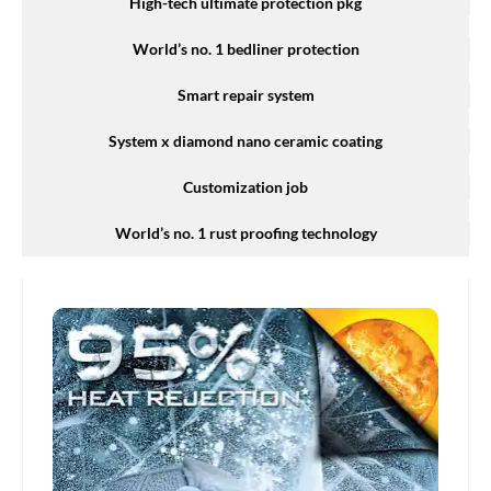
High-tech ultimate protection pkg
World’s no. 1 bedliner protection
Smart repair system
System x diamond nano ceramic coating
Customization job
World’s no. 1 rust proofing technology