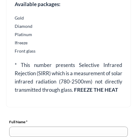
Available packages:
Gold
Diamond
Platinum
Ifreeze
Front glass
* This number presents Selective Infrared
Rejection (SIRR) which is a measurement of solar
infrared radiation (780-2500nm) not directly
transmitted through glass.
FREEZE THE HEAT
Full Name
*