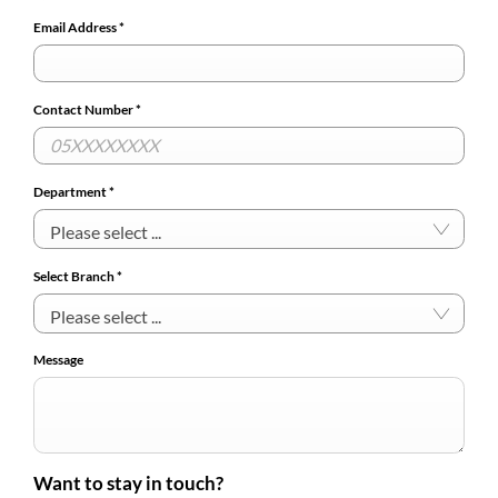
Email Address
*
Contact Number
*
Department
*
Please select ...
Select Branch
*
Please select ...
Message
Want to stay in touch?