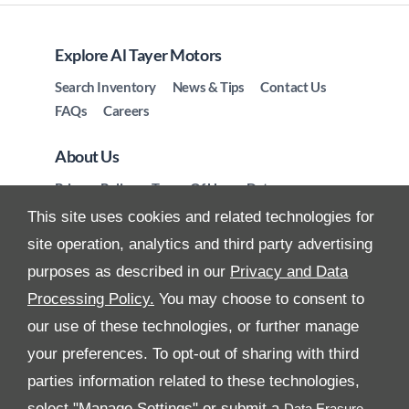
Explore Al Tayer Motors
Search Inventory
News & Tips
Contact Us
FAQs
Careers
About Us
Privacy Policy
Terms Of Use
Data
Preferences
Site Map
This site uses cookies and related technologies for
site operation, analytics and third party advertising
purposes as described in our
Privacy and Data
Processing Policy.
You may choose to consent to
All Rights Reserved
our use of these technologies, or further manage
your preferences. To opt-out of sharing with third
Follow Premier Motors
parties information related to these technologies,
select "Manage Settings" or submit a