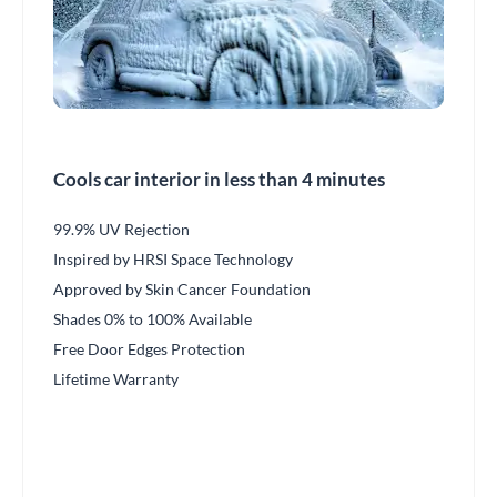
Cools car interior in less than 4 minutes
99.9% UV Rejection
Inspired by HRSI Space Technology
Approved by Skin Cancer Foundation
Shades 0% to 100% Available
Free Door Edges Protection
Lifetime Warranty