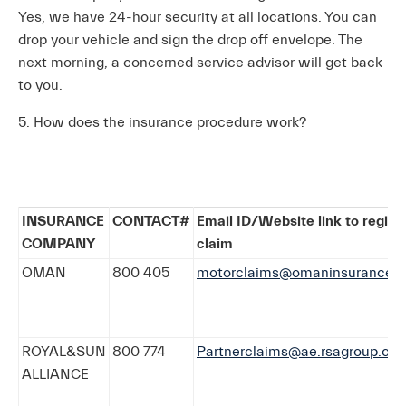
Yes, we have 24-hour security at all locations. You can
drop your vehicle and sign the drop off envelope. The
next morning, a concerned service advisor will get back
to you.
5. How does the insurance procedure work?
INSURANCE
CONTACT#
Email ID/Website link to regist
COMPANY
claim
OMAN
800 405
motorclaims@omaninsurance.a
ROYAL&SUN
800 774
Partnerclaims@ae.rsagroup.co
ALLIANCE