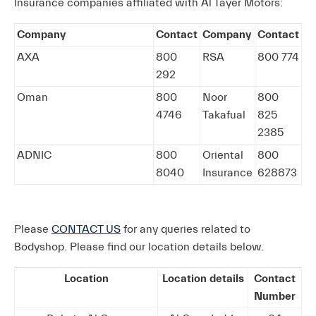
Insurance companies affiliated with Al Tayer Motors:
Company
Contact
Company
Contact
AXA
800
RSA
800 774
292
Oman
800
Noor
800
4746
Takafual
825
2385
ADNIC
800
Oriental
800
8040
Insurance
628873
Please
CONTACT US
for any queries related to
Bodyshop. Please find our location details below.
Location
Location details
Contact
Number