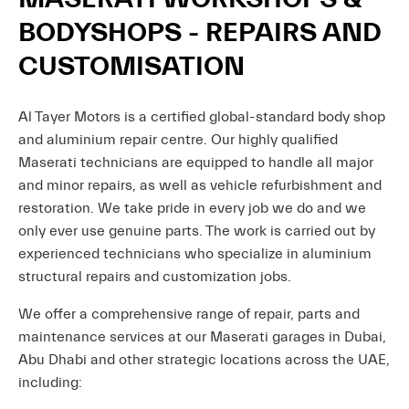
BODYSHOPS - REPAIRS AND
CUSTOMISATION
Al Tayer Motors is a certified global-standard body shop
and aluminium repair centre. Our highly qualified
Maserati technicians are equipped to handle all major
and minor repairs, as well as vehicle refurbishment and
restoration. We take pride in every job we do and we
only ever use genuine parts. The work is carried out by
experienced technicians who specialize in aluminium
structural repairs and customization jobs.
We offer a comprehensive range of repair, parts and
maintenance services at our Maserati garages in Dubai,
Abu Dhabi and other strategic locations across the UAE,
including: