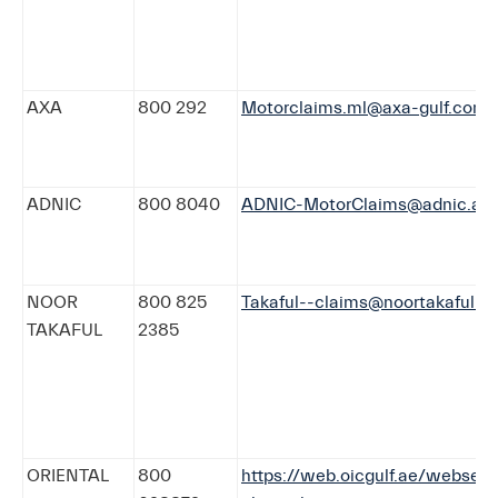
AXA
800 292
Motorclaims.ml@axa-gulf.com
ADNIC
800 8040
ADNIC-MotorClaims@adnic.ae
NOOR
800 825
Takaful--claims@noortakaful.c
TAKAFUL
2385
ORIENTAL
800
https://web.oicgulf.ae/webserv