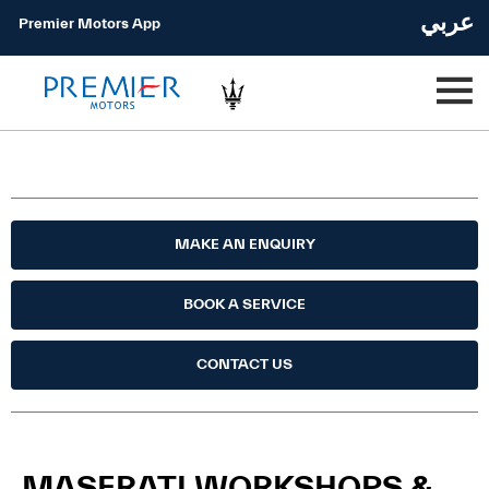
عربي
Premier Motors App
MAKE AN ENQUIRY
BOOK A SERVICE
CONTACT US
MASERATI WORKSHOPS &