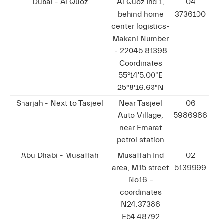
Dubai - Al Quoz
Al Quoz Ind 1,
04
behind home
3736100
center logistics-
Makani Number
- 22045 81398
Coordinates
55°14'5.00"E
25°8'16.63"N
Sharjah - Next to Tasjeel
Near Tasjeel
06
Auto Village,
5986986
near Emarat
petrol station
Abu Dhabi - Musaffah
Musaffah Ind
02
area, M15 street
5139999
No16 –
coordinates
N24.37386
E54.48792