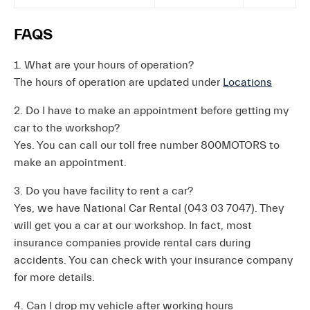
FAQS
1. What are your hours of operation?
The hours of operation are updated under
Locations
2. Do I have to make an appointment before getting my
car to the workshop?
Yes. You can call our toll free number 800MOTORS to
make an appointment.
3. Do you have facility to rent a car?
Yes, we have National Car Rental (043 03 7047). They
will get you a car at our workshop. In fact, most
insurance companies provide rental cars during
accidents. You can check with your insurance company
for more details.
4. Can I drop my vehicle after working hours