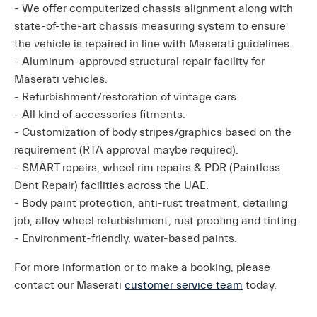
- We offer computerized chassis alignment along with
state-of-the-art chassis measuring system to ensure
the vehicle is repaired in line with Maserati guidelines.
- Aluminum-approved structural repair facility for
Maserati vehicles.
- Refurbishment/restoration of vintage cars.
- All kind of accessories fitments.
- Customization of body stripes/graphics based on the
requirement (RTA approval maybe required).
- SMART repairs, wheel rim repairs & PDR (Paintless
Dent Repair) facilities across the UAE.
- Body paint protection, anti-rust treatment, detailing
job, alloy wheel refurbishment, rust proofing and tinting.
- Environment-friendly, water-based paints.
For more information or to make a booking, please
contact our Maserati
customer service team
today.