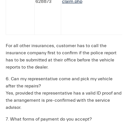
628873
claim.php
For all other insurances, customer has to call the
insurance company first to confirm if the police report
has to be submitted at their office before the vehicle
reports to the dealer.
6. Can my representative come and pick my vehicle
after the repairs?
Yes, provided the representative has a valid ID proof and
the arrangement is pre-confirmed with the service
advisor.
7. What forms of payment do you accept?