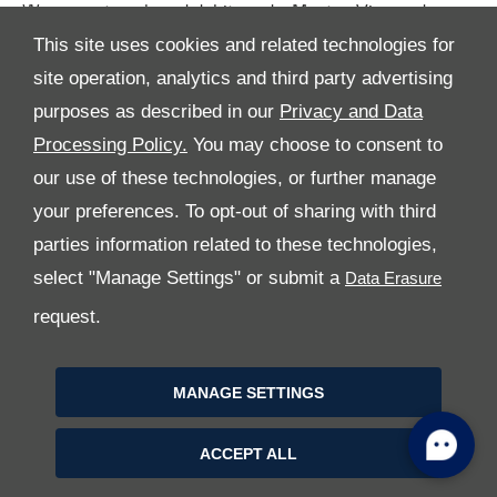
We accept cash and debit cards: Master, Visa and
American Express.
This site uses cookies and related technologies for
site operation, analytics and third party advertising
purposes as described in our
Privacy and Data
Processing Policy.
You may choose to consent to
our use of these technologies, or further manage
your preferences. To opt-out of sharing with third
parties information related to these technologies,
All Rights Reserved
select "Manage Settings" or submit a
Follow Premier Motors
request.
MANAGE SETTINGS
ACCEPT ALL
Copyright © 2026 Premier Motors