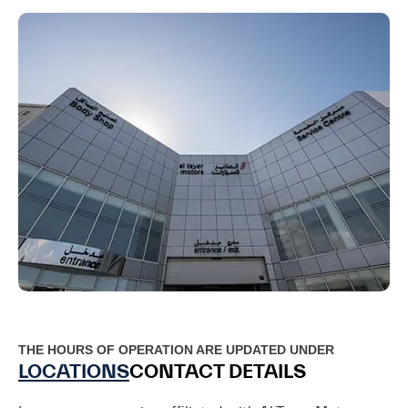
THE HOURS OF OPERATION ARE UPDATED UNDER
LOCATIONS
CONTACT DETAILS