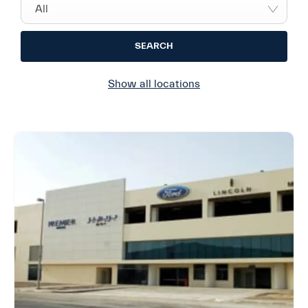
All
SEARCH
Show all locations