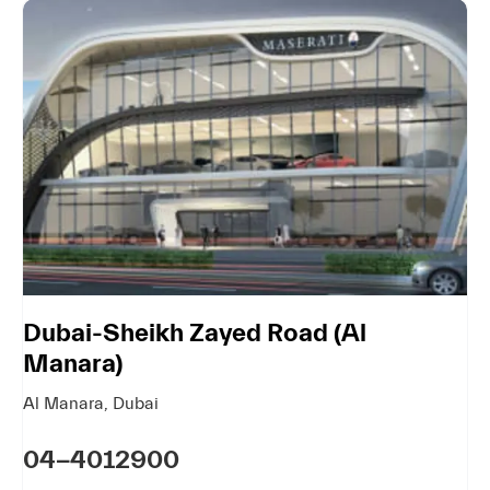
Dubai-Sheikh Zayed Road (Al
Manara)
Al Manara
,
Dubai
04-4012900