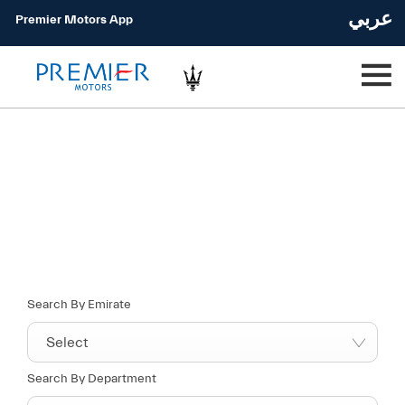
عربي
Premier Motors App
Find your nearest location now
Choose your perfect new car, compare offers and buy at a price
that’s right for you.
Search By Emirate
Select
Search By Department