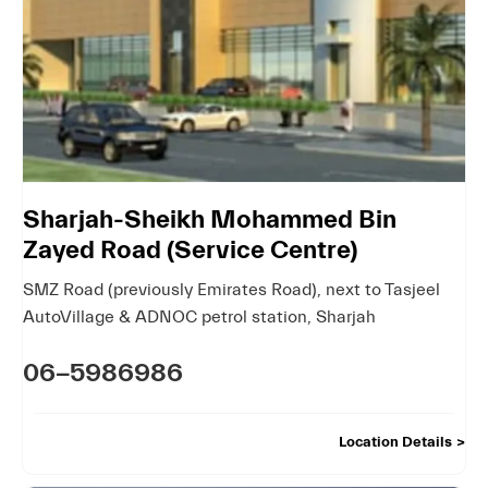
Sharjah-Sheikh Mohammed Bin
Zayed Road (Service Centre)
SMZ Road (previously Emirates Road)
,
next to Tasjeel
AutoVillage & ADNOC petrol station
,
Sharjah
06-5986986
Location Details