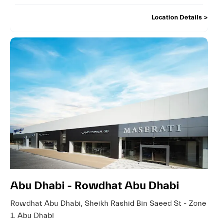
Location Details
Abu Dhabi - Rowdhat Abu Dhabi
Rowdhat Abu Dhabi
,
Sheikh Rashid Bin Saeed St - Zone
1
,
Abu Dhabi