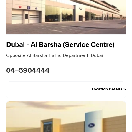
Dubai - Al Barsha (Service Centre)
Opposite Al Barsha Traffic Department
,
Dubai
04-5904444
Location Details