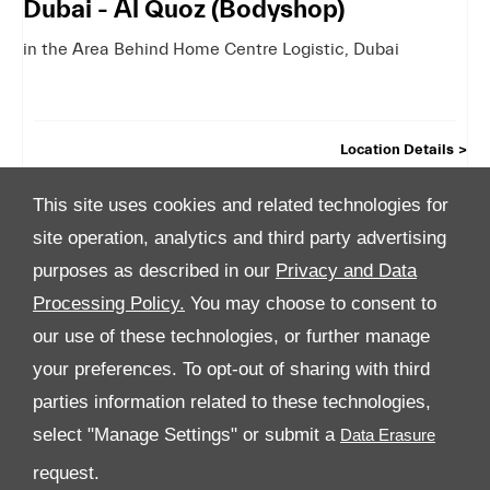
Dubai - Al Quoz (Bodyshop)
in the Area Behind Home Centre Logistic
,
Dubai
Location Details
This site uses cookies and related technologies for
site operation, analytics and third party advertising
purposes as described in our
Privacy and Data
Processing Policy.
You may choose to consent to
All Rights Reserved
our use of these technologies, or further manage
your preferences. To opt-out of sharing with third
Follow Premier Motors
parties information related to these technologies,
select "Manage Settings" or submit a
request.