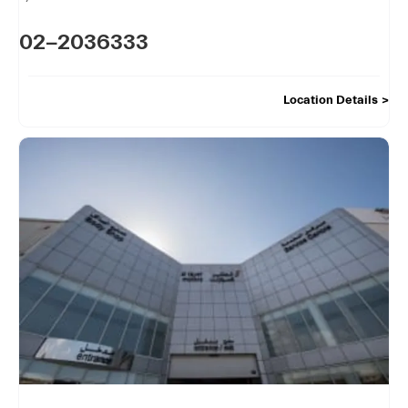
02-2036333
Location Details