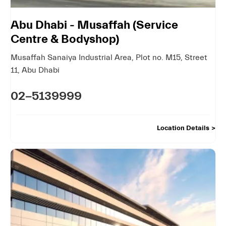
Abu Dhabi - Musaffah (Service
Centre & Bodyshop)
Musaffah Sanaiya Industrial Area
,
Plot no. M15, Street
11
,
Abu Dhabi
02-5139999
Location Details