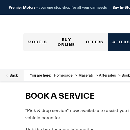
Buy In-Sto
Premier Motors -
your one stop shop for all your car needs
BUY
MODELS
OFFERS
AFTERS
ONLINE
>
>
>
Back
You are here:
Homepage
Maserati
Aftersales
Book
BOOK A SERVICE
"Pick & drop service" now available to assist you 
vehicle cared for.
Tick the box for more information