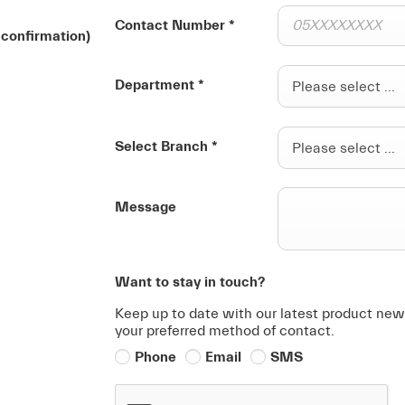
Contact Number
*
 confirmation)
Department
*
Please select ...
Select Branch
*
Please select ...
Message
Want to stay in touch?
Keep up to date with our latest product news
your preferred method of contact.
Phone
Email
SMS