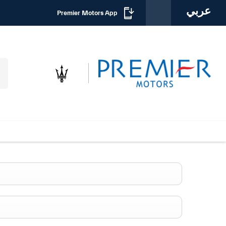
عربي
Premier Motors App