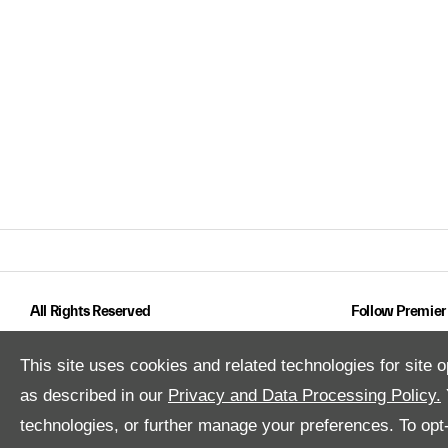
All Rights Reserved
Follow Premier
This site uses cookies and related technologies for site o
as described in our
Privacy and Data Processing Policy.
technologies, or further manage your preferences. To opt-o