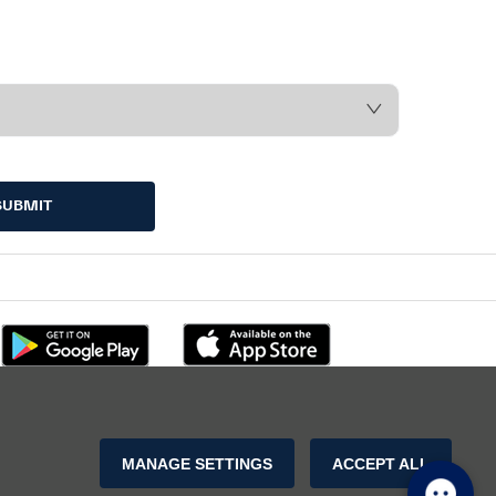
SUBMIT
MANAGE SETTINGS
ACCEPT ALL