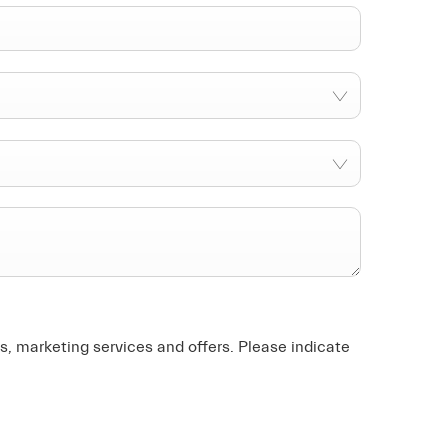
, marketing services and offers. Please indicate