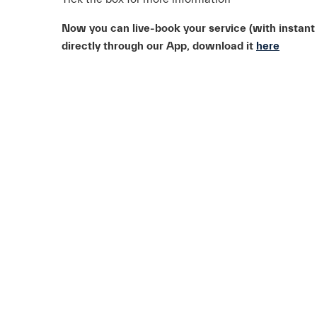
Now you can live-book your service (with instant
directly through our App, download it
here