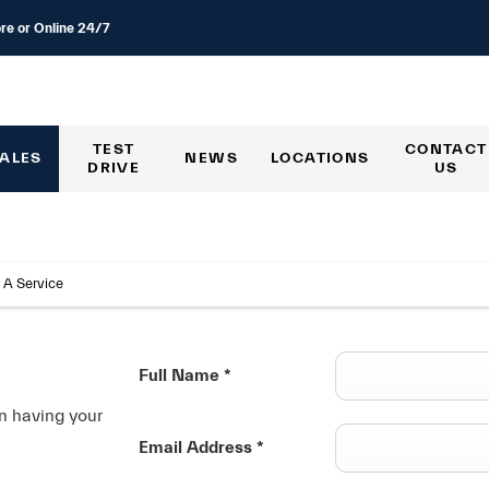
re or Online 24/7
TEST
CONTACT
ALES
NEWS
LOCATIONS
DRIVE
US
 A Service
Full Name
*
in having your
Email Address
*