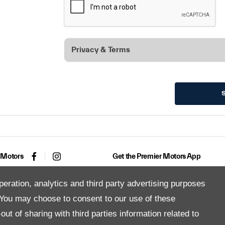
Privacy & Terms
 Motors
Get the Premier Motors App
peration, analytics and third party advertising purposes
You may choose to consent to our use of these
Copyright © 2026 Premier Motors
ut of sharing with third parties information related to