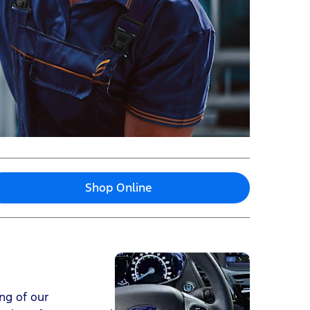
Shop Online
ng of our