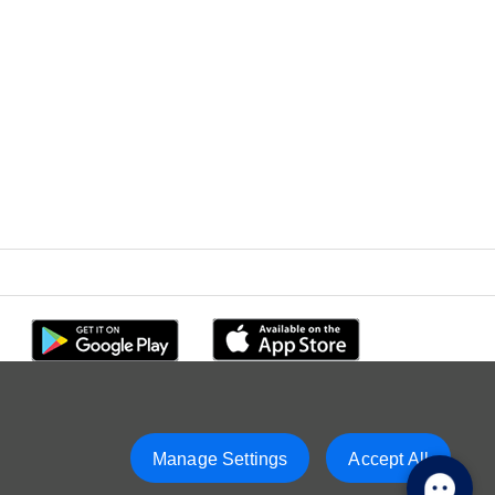
Manage Settings
Accept All