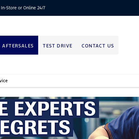
 In-Store or Online 24/7
AFTERSALES
TEST DRIVE
CONTACT US
vice