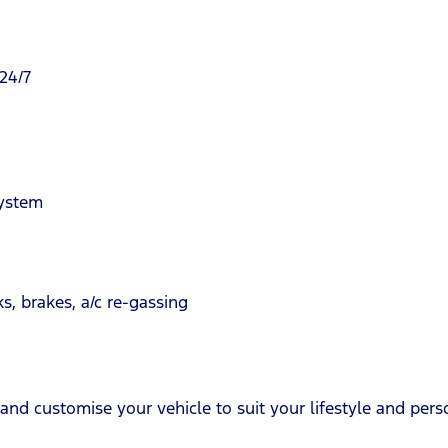
24/7
system
s, brakes, a/c re-gassing
and customise your vehicle to suit your lifestyle and perso