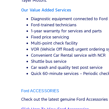
Tayer Motors.
Our Value Added Services
Diagnostic equipment connected to Ford 
Ford-trained technicians
1-year warranty for services and parts
Fixed price servicing
Multi-point check facility
VOR (Vehicle Off Road) urgent ordering 
Convenient Car Rental service with NCR
Shuttle bus service
Car wash and quality test post service
Quick 60-minute services – Periodic check
Ford ACCESSORIES
Check out the latest genuine Ford Accessories 