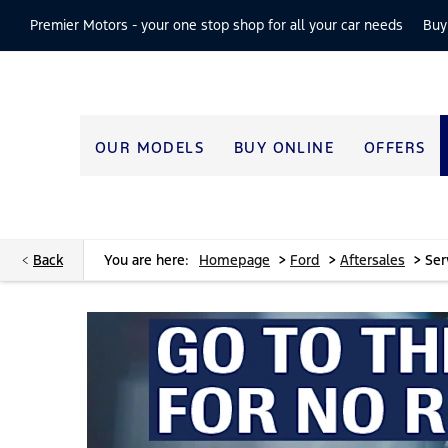
Premier Motors -
your one stop shop for all your car needs
Buy
OUR MODELS
BUY ONLINE
OFFERS
>
>
>
Back
You are here:
Homepage
Ford
Aftersales
Ser