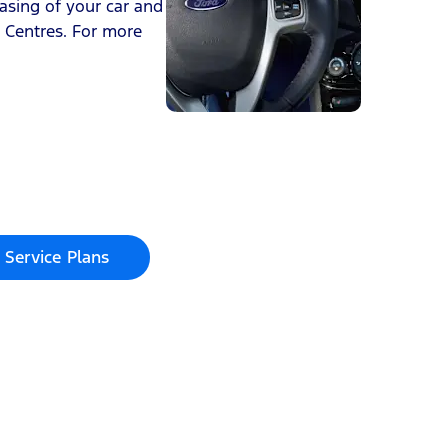
asing of your car and
e Centres. For more
 Service Plans