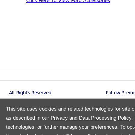
Click Here To View Ford Accessories
All Rights Reserved
Follow Premi
This site uses cookies and related technologies for site o
as described in our
Privacy and Data Processing Policy.
technologies, or further manage your preferences. To opt-o