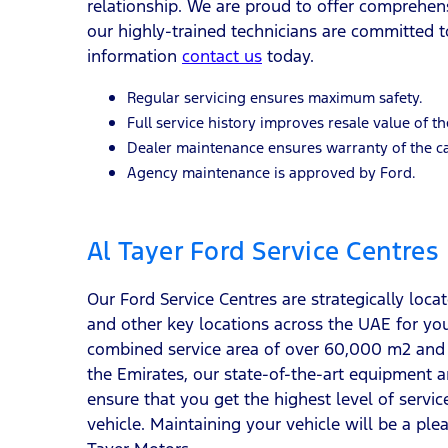
relationship. We are proud to offer comprehen
our highly-trained technicians are committed to
information
contact us
today.
Regular servicing ensures maximum safety.
Full service history improves resale value of th
Dealer maintenance ensures warranty of the ca
Agency maintenance is approved by Ford.
Al Tayer Ford Service Centres
Our Ford Service Centres are strategically loc
and other key locations across the UAE for yo
combined service area of over 60,000 m2 and 
the Emirates, our state-of-the-art equipment an
ensure that you get the highest level of servi
vehicle. Maintaining your vehicle will be a ple