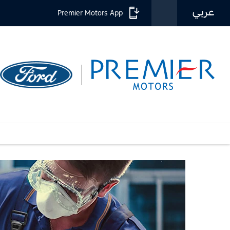
عربي
Premier Motors App