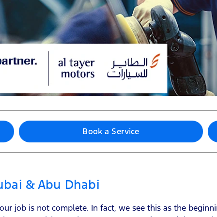
Book a Service
Dubai & Abu Dhabi
r job is not complete. In fact, we see this as the beginni