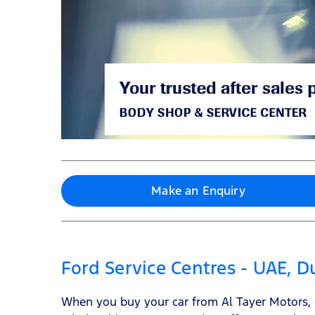
Make an Enquiry
Ford Service Centres - UAE, 
When you buy your car from Al Tayer Motors, ou