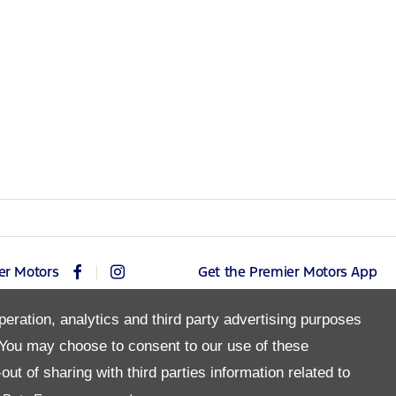
er Motors
Get the Premier Motors App
peration, analytics and third party advertising purposes
You may choose to consent to our use of these
Copyright © 2026 Premier Motors
ut of sharing with third parties information related to