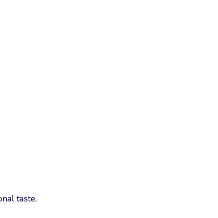
nal taste.