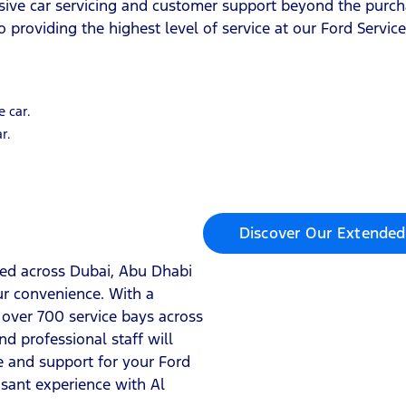
sive car servicing and customer support beyond the purch
 providing the highest level of service at our Ford Servic
e car.
r.
Discover Our Extended
ated across Dubai, Abu Dhabi
ur convenience. With a
over 700 service bays across
d professional staff will
ce and support for your Ford
asant experience with Al