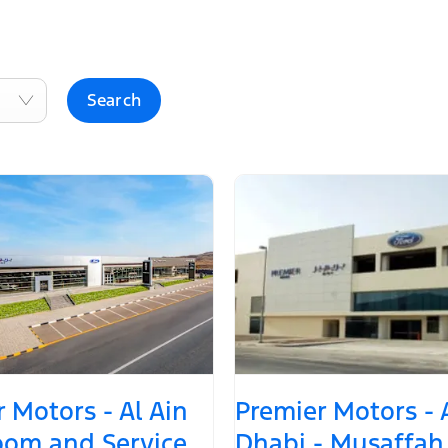
Search
 Motors - Al Ain
Premier Motors -
om and Service
Dhabi - Musaffah