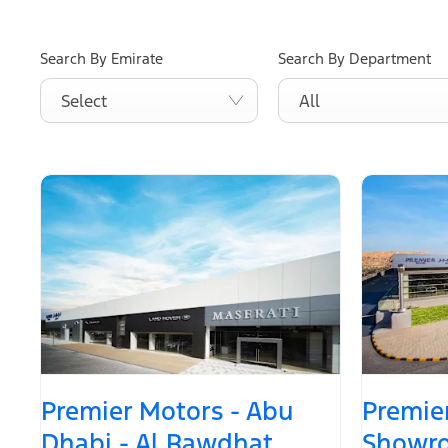
Search By Emirate
Search By Department
Select
All
Premier Motors - Abu
Premier
Dhabi - Al Rawdhat
Showro