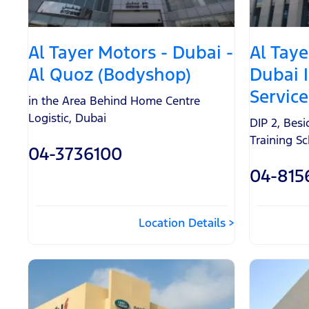
Al Tayer Motors - Dubai -
Al Taye
Al Quoz (Bodyshop)
Dubai 
Service
in the Area Behind Home Centre
Logistic
,
Dubai
DIP 2, Bes
Training S
04-3736100
04-815
Location Details