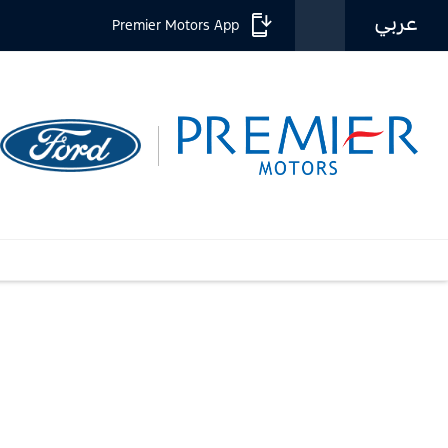
عربي
Premier Motors App