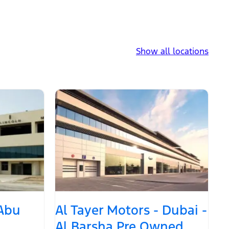
Show all locations
 Abu
Al Tayer Motors - Dubai -
Al Barsha Pre Owned