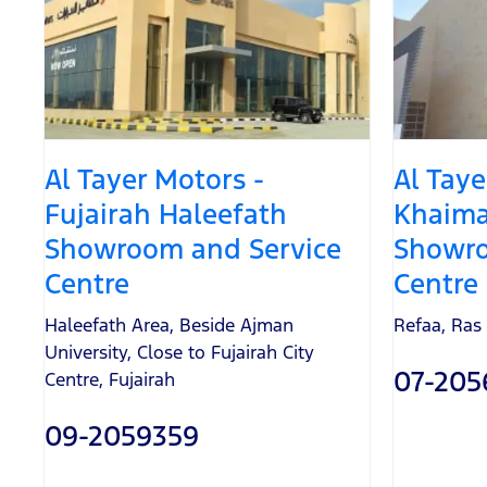
Al Tayer Motors -
Al Taye
Fujairah Haleefath
Khaima
Showroom and Service
Showro
Centre
Centre
Haleefath Area, Beside Ajman
Refaa
,
Ras
University
,
Close to Fujairah City
07-205
Centre
,
Fujairah
09-2059359