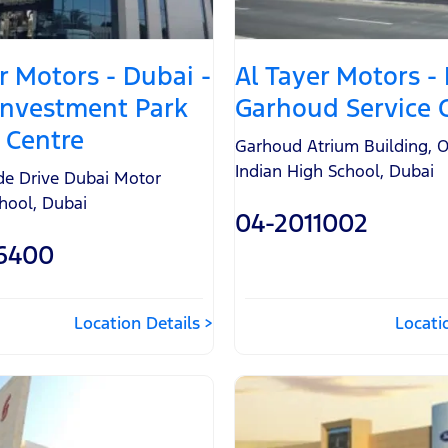
r Motors - Dubai -
Al Tayer Motors -
Investment Park
Garhoud Service 
 Centre
Garhoud Atrium Building
,
O
Indian High School
,
Dubai
ide Drive Dubai Motor
chool
,
Dubai
04-2011002
6400
Location Details
Locati