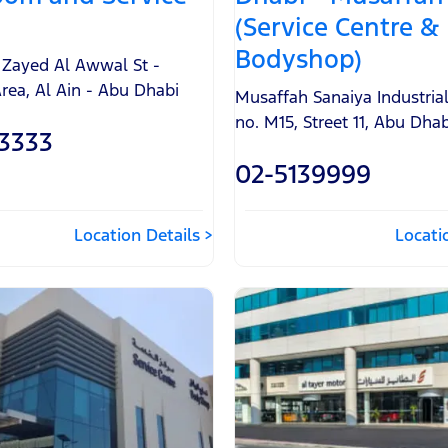
(Service Centre &
Bodyshop)
n Zayed Al Awwal St -
Area
,
Al Ain - Abu Dhabi
Musaffah Sanaiya Industria
no. M15, Street 11
,
Abu Dhab
3333
02-5139999
Location Details
Locati