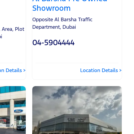
Showroom
Opposite Al Barsha Traffic
Department
,
Dubai
l Area
,
Plot
i
04-5904444
on Details
Location Details