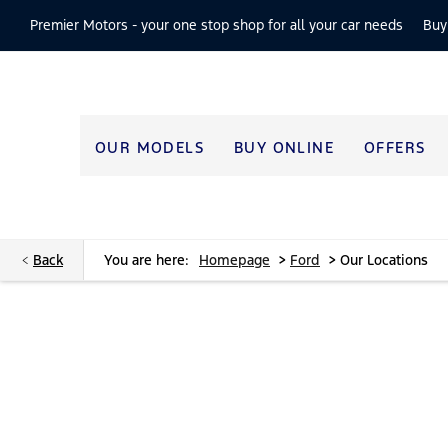
Premier Motors -
your one stop shop for all your car needs
Buy
OUR MODELS
BUY ONLINE
OFFERS
>
>
Back
You are here:
Homepage
Ford
Our Locations
Find your nearest location now
Choose your perfect new car, compare offers and buy at a pric