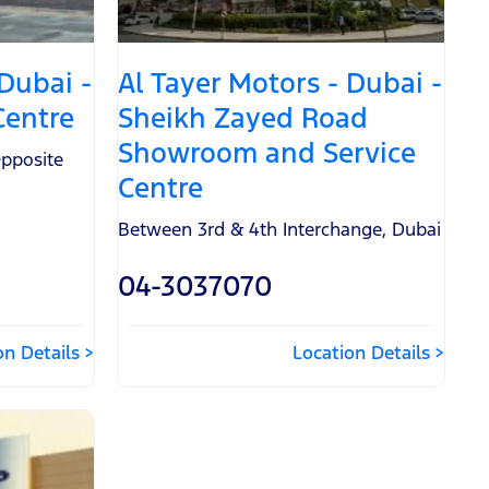
 Dubai -
Al Tayer Motors - Dubai -
Centre
Sheikh Zayed Road
Showroom and Service
pposite
Centre
Between 3rd & 4th Interchange
,
Dubai
04-3037070
on Details
Location Details