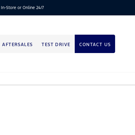
 In-Store or Online 24/7
AFTERSALES
TEST DRIVE
CONTACT US
e that’s right for you.