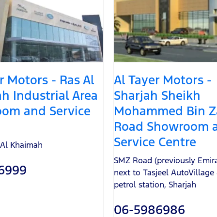
r Motors - Ras Al
Al Tayer Motors -
h Industrial Area
Sharjah Sheikh
om and Service
Mohammed Bin Z
Road Showroom 
Service Centre
 Al Khaimah
SMZ Road (previously Emir
6999
next to Tasjeel AutoVillag
petrol station
,
Sharjah
06-5986986