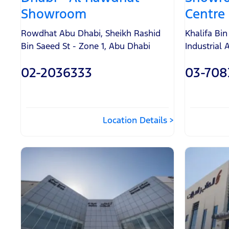
Showroom
Centre
Rowdhat Abu Dhabi
,
Sheikh Rashid
Khalifa Bi
Bin Saeed St - Zone 1
,
Abu Dhabi
Industrial 
02-2036333
03-708
Location Details