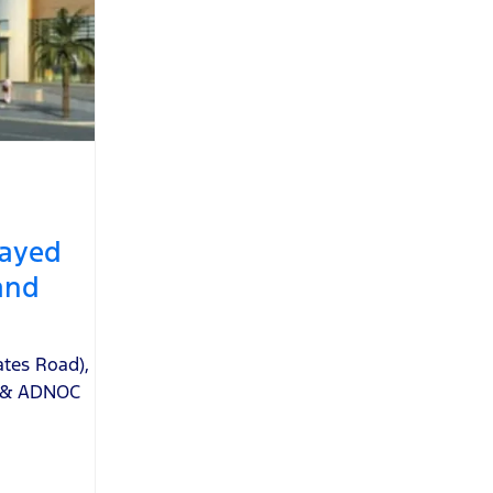
ayed
and
ates Road)
,
e & ADNOC