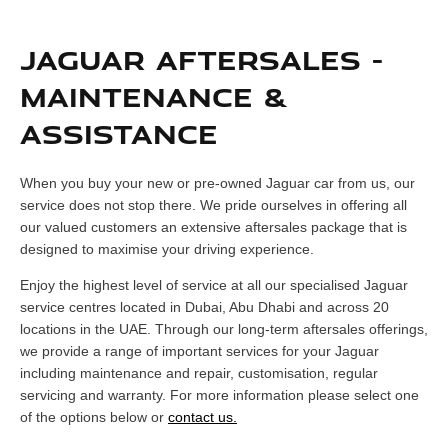
JAGUAR AFTERSALES -
MAINTENANCE &
ASSISTANCE
When you buy your new or pre-owned Jaguar car from us, our
service does not stop there. We pride ourselves in offering all
our valued customers an extensive aftersales package that is
designed to maximise your driving experience.
Enjoy the highest level of service at all our specialised Jaguar
service centres located in Dubai, Abu Dhabi and across 20
locations in the UAE. Through our long-term aftersales offerings,
we provide a range of important services for your Jaguar
including maintenance and repair, customisation, regular
servicing and warranty. For more information please select one
of the options below or
contact us.