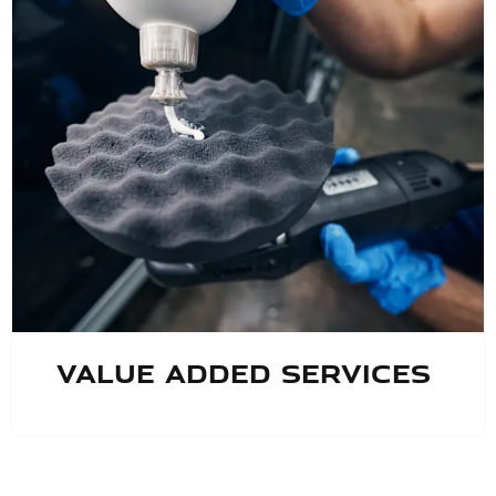
Value Added Services