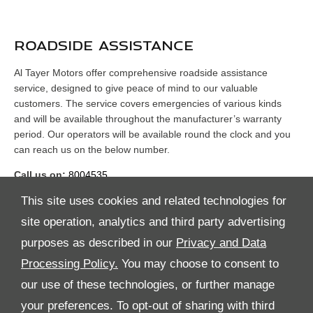
ROADSIDE ASSISTANCE
Al Tayer Motors offer comprehensive roadside assistance
service, designed to give peace of mind to our valuable
customers. The service covers emergencies of various kinds
and will be available throughout the manufacturer’s warranty
period. Our operators will be available round the clock and you
can reach us on the below number.
Call us on:
8004535
This site uses cookies and related technologies for
site operation, analytics and third party advertising
purposes as described in our
Privacy and Data
Processing Policy.
You may choose to consent to
All Rights Reserved
our use of these technologies, or further manage
your preferences. To opt-out of sharing with third
Follow Premier Motors