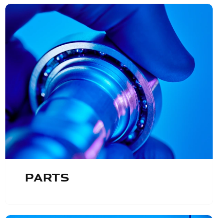
Parts