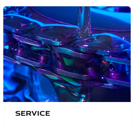
Service