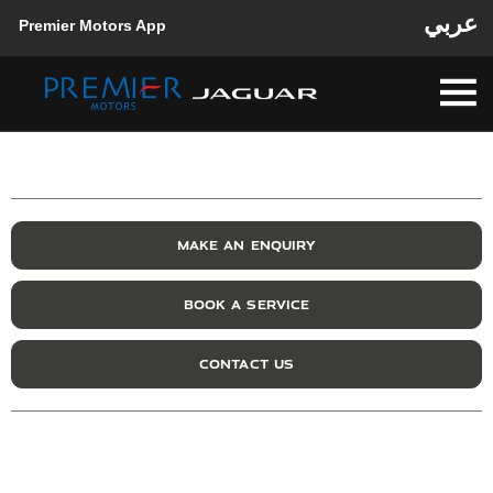
عربي
Premier Motors App
MAKE AN ENQUIRY
BOOK A SERVICE
CONTACT US