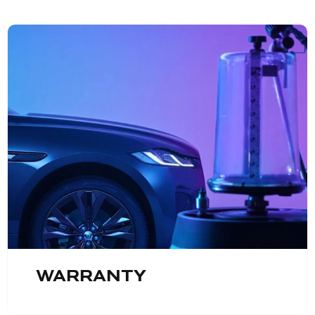
Warranty