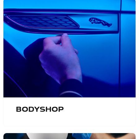
Bodyshop