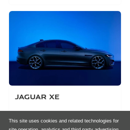
Jaguar XE
This site uses cookies and related technologies for
site operation, analytics and third party advertising