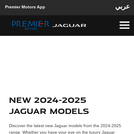
عربي
Premier Motors App
Back to Top
New Cars
Explore our range and view the latest offers
NEW 2024-2025
JAGUAR MODELS
Discover the latest new Jaguar models from the 2024-2025
range. Whether you have your eye on the luxury Jaguar