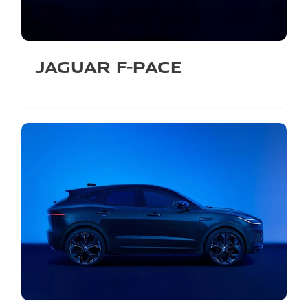
Jaguar F-Pace