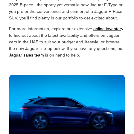
2025 E-pace , the sporty yet versatile new Jaguar F-Type or
you prefer the convenience and comfort of a Jaguar F-Pace
SUV, you’ll find plenty in our portfolio to get excited about.
For more information, explore our extensive
online inventory
to find out about the latest availability and offers on Jaguar
cars in the UAE to suit your budget and lifestyle, or browse
the new Jaguar line-up below. If you have any questions, our
Jaguar sales team
is on hand to help.