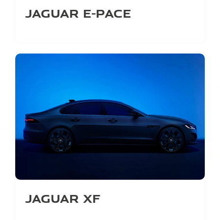
Jaguar E-Pace
Jaguar XF