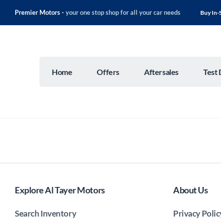
Premier Motors -
your one stop shop for all your car needs
Buy In-
Home
Offers
Aftersales
Test 
Explore Al Tayer Motors
About Us
Search Inventory
Privacy Polic