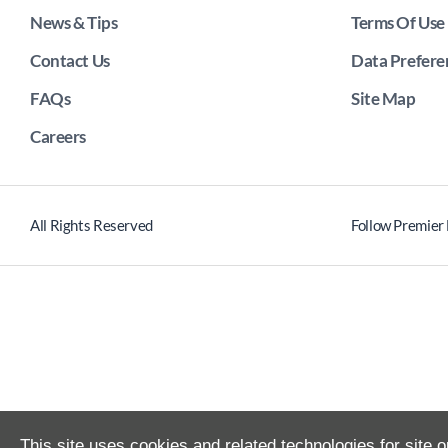
News & Tips
Terms Of Use
Contact Us
Data Prefere
FAQs
Site Map
Careers
All Rights Reserved
Follow Premier
This site uses cookies and related technologies for site o