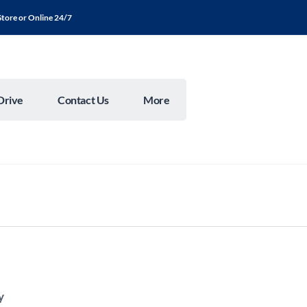
Store or Online 24/7
Drive
Contact Us
More
y