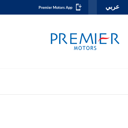
عربي
Premier Motors App