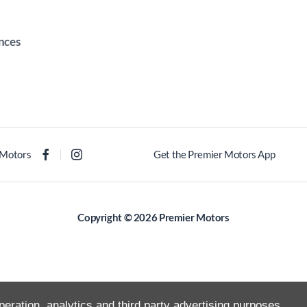
nces
 Motors
Get the Premier Motors App
Copyright © 2026 Premier Motors
peration, analytics and third party advertising purposes