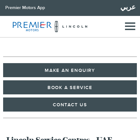
عربي
Premier Motors App
MAKE AN ENQUIRY
BOOK A SERVICE
CONTACT US
Lincoln Service Centres - UAE,