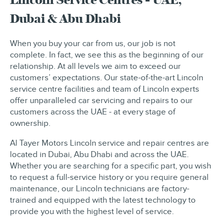
Dubai & Abu Dhabi
When you buy your car from us, our job is not
complete. In fact, we see this as the beginning of our
relationship. At all levels we aim to exceed our
customers’ expectations. Our state-of-the-art Lincoln
service centre facilities and team of Lincoln experts
offer unparalleled car servicing and repairs to our
customers across the UAE - at every stage of
ownership.
Al Tayer Motors Lincoln service and repair centres are
located in Dubai, Abu Dhabi and across the UAE.
Whether you are searching for a specific part, you wish
to request a full-service history or you require general
maintenance, our Lincoln technicians are factory-
trained and equipped with the latest technology to
provide you with the highest level of service.