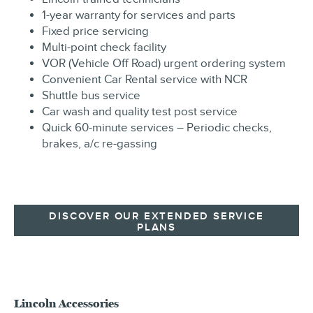
1-year warranty for services and parts
Fixed price servicing
Multi-point check facility
VOR (Vehicle Off Road) urgent ordering system
Convenient Car Rental service with NCR
Shuttle bus service
Car wash and quality test post service
Quick 60-minute services – Periodic checks,
brakes, a/c re-gassing
DISCOVER OUR EXTENDED SERVICE
PLANS
Lincoln Accessories