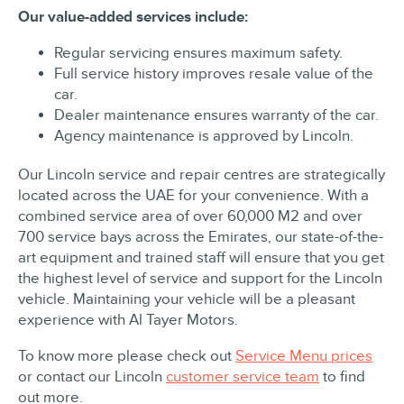
Our value-added services include:
Regular servicing ensures maximum safety.
Full service history improves resale value of the
car.
Dealer maintenance ensures warranty of the car.
Agency maintenance is approved by Lincoln.
Our Lincoln service and repair centres are strategically
located across the UAE for your convenience. With a
combined service area of over 60,000 M2 and over
700 service bays across the Emirates, our state-of-the-
art equipment and trained staff will ensure that you get
the highest level of service and support for the Lincoln
vehicle. Maintaining your vehicle will be a pleasant
experience with Al Tayer Motors.
To know more please check out
Service Menu prices
or contact our Lincoln
customer service team
to find
out more.