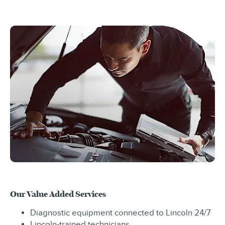
Our Value Added Services
Diagnostic equipment connected to Lincoln 24/7
Lincoln-trained technicians