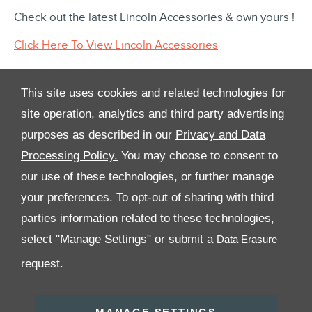
Check out the latest Lincoln Accessories & own yours !
Click Here To View Lincoln Accessories
This site uses cookies and related technologies for
site operation, analytics and third party advertising
purposes as described in our
Privacy and Data
Processing Policy.
You may choose to consent to
All Rights Reserved
our use of these technologies, or further manage
your preferences. To opt-out of sharing with third
Follow Premier Motors
parties information related to these technologies,
select "Manage Settings" or submit a
request.