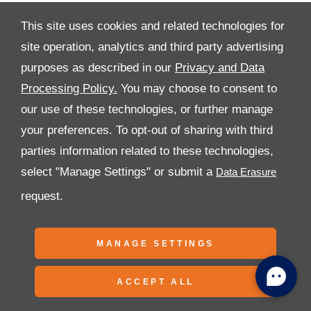
This site uses cookies and related technologies for
site operation, analytics and third party advertising
purposes as described in our
Privacy and Data
All Rights Reserved
Processing Policy.
You may choose to consent to
Follow Premier Motors
our use of these technologies, or further manage
your preferences. To opt-out of sharing with third
parties information related to these technologies,
select "Manage Settings" or submit a
request.
Copyright © 2026 Premier Motors
MANAGE SETTINGS
ACCEPT ALL