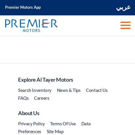
عربي
Premier Motors App
Explore Al Tayer Motors
Search Inventory
News & Tips
Contact Us
FAQs
Careers
About Us
Privacy Policy
Terms Of Use
Data
Preferences
Site Map