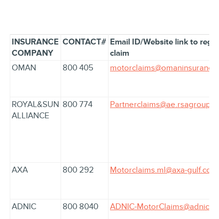
INSURANCE
CONTACT#
Email ID/Website link to regis
COMPANY
claim
OMAN
800 405
motorclaims@omaninsurance
ROYAL&SUN
800 774
Partnerclaims@ae.rsagroup.
ALLIANCE
AXA
800 292
Motorclaims.ml@axa-gulf.com
ADNIC
800 8040
ADNIC-MotorClaims@adnic.a