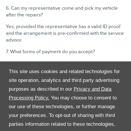
6. Can my representative come and pick my vehicle
after the repairs?
Yes, provided the representative has a valid ID proof
and the arrangement is pre-confirmed with the service
advisor.
7. What forms of payment do you accept?
We accept cash and debit cards: Master, Visa and
American Express.
This site uses cookies and related technologies for
site operation, analytics and third party advertising
purposes as described in our
Privacy and Data
Processing Policy.
You may choose to consent to
our use of these technologies, or further manage
your preferences. To opt-out of sharing with third
All Rights Reserved
parties information related to these technologies,