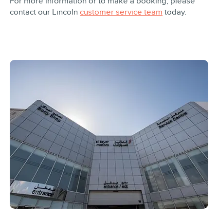
For more information or to make a booking, please
contact our Lincoln
customer service team
today.