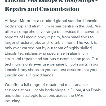
Repairs and Customisation
Al Tayer Motors is a certified global-standard Lincoln
body shop and aluminium repair centre in the UAE. We
offer a comprehensive range of services that cover all
aspects of Lincoln body repairs, from small fixes to
larger structural jobs and refurbishment. The work is
only ever carried out by our team of highly-skilled
Lincoln technicians who specialize in aluminium
structural repairs and various customization jobs. Our
technicians only ever use genuine Lincoln parts in our
Lincoln body shops so you can rest assured that your
Lincoln car is in good hands.
We offer a full range of repair and maintenance
services at our Lincoln body shops in Dubai, Abu Dhabi
and other strategic locations across the UAE,
including: