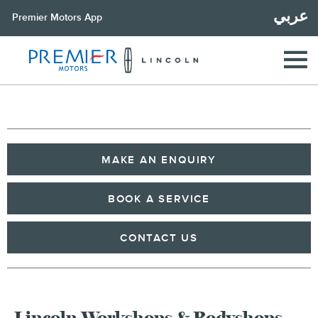
عربي
Premier Motors App
MAKE AN ENQUIRY
BOOK A SERVICE
CONTACT US
Lincoln Workshops & Bodyshops -