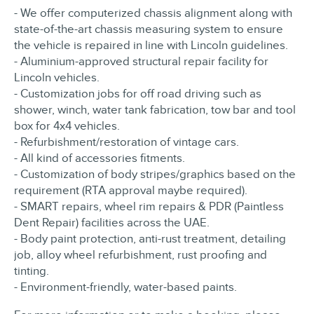
- We offer computerized chassis alignment along with
state-of-the-art chassis measuring system to ensure
the vehicle is repaired in line with Lincoln guidelines.
- Aluminium-approved structural repair facility for
Lincoln vehicles.
- Customization jobs for off road driving such as
shower, winch, water tank fabrication, tow bar and tool
box for 4x4 vehicles.
- Refurbishment/restoration of vintage cars.
- All kind of accessories fitments.
- Customization of body stripes/graphics based on the
requirement (RTA approval maybe required).
- SMART repairs, wheel rim repairs & PDR (Paintless
Dent Repair) facilities across the UAE.
- Body paint protection, anti-rust treatment, detailing
job, alloy wheel refurbishment, rust proofing and
tinting.
- Environment-friendly, water-based paints.