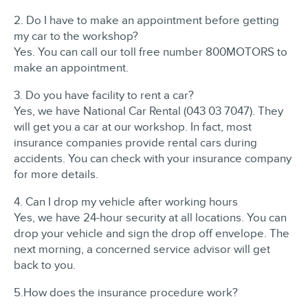
2. Do I have to make an appointment before getting
my car to the workshop?
Yes. You can call our toll free number 800MOTORS to
make an appointment.
3. Do you have facility to rent a car?
Yes, we have National Car Rental (043 03 7047). They
will get you a car at our workshop. In fact, most
insurance companies provide rental cars during
accidents. You can check with your insurance company
for more details.
4. Can I drop my vehicle after working hours
Yes, we have 24-hour security at all locations. You can
drop your vehicle and sign the drop off envelope. The
next morning, a concerned service advisor will get
back to you.
5.How does the insurance procedure work?