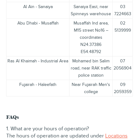
Al Ain - Sanaiya
Sanaiya East, near
03
Spinneys warehouse
7224663
Abu Dhabi - Musaffah
Musaffah Ind area,
02
M15 street No16 –
5139999
coordinates
N24.37386
E54.48792
Ras Al Khaimah - Industrial Area
Mohamed bin Salim
07
road, near RAK traffic
2056904
police station
Fujairah - Haleefath
Near Fujairah Men's
09
college
2059359
FAQs
1. What are your hours of operation?
The hours of operation are updated under
Locations