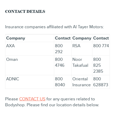
CONTACT DETAILS
Insurance companies affiliated with Al Tayer Motors:
Company
Contact
Company
Contact
AXA
800
RSA
800 774
292
Oman
800
Noor
800
4746
Takafual
825
2385
ADNIC
800
Oriental
800
8040
Insurance
628873
Please
CONTACT US
for any queries related to
Bodyshop. Please find our location details below.