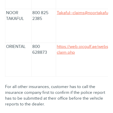
NOOR
800 825
Takaful--claims@noortakaful.
TAKAFUL
2385
ORIENTAL
800
https://web.oicgulf.ae/webser
628873
claim.php
For all other insurances, customer has to call the
insurance company first to confirm if the police report
has to be submitted at their office before the vehicle
reports to the dealer.