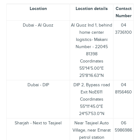
Location
Location details
Contact
Number
Dubai - Al Quoz
Al Quoz Ind 1, behind
04
home center
3736100
logistics- Makani
Number - 22045
81398
Coordinates
55°14'5.00"E
25°8'16.63"N
Dubai - DIP
DIP 2, Bypass road
04
Exit NoE611
8156460
Coordinates
55°11'45.0"E
24°57'53.0"N
Sharjah - Next to Tasjeel
Near Tasjeel Auto
06
Village, near Emarat
5986986
petrol station