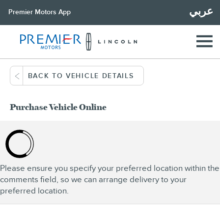
عربي
Premier Motors App
BACK TO VEHICLE DETAILS
Purchase Vehicle Online
Please ensure you specify your preferred location within the
comments field, so we can arrange delivery to your
preferred location.