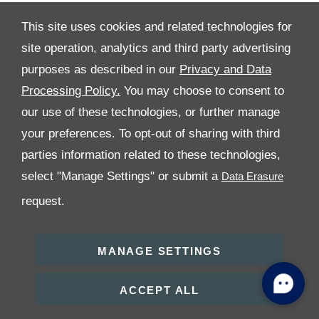
This site uses cookies and related technologies for
site operation, analytics and third party advertising
All Rights Reserved
purposes as described in our
Privacy and Data
Processing Policy.
You may choose to consent to
Follow Premier Motors
our use of these technologies, or further manage
your preferences. To opt-out of sharing with third
parties information related to these technologies,
select "Manage Settings" or submit a
request.
Copyright © 2026 Premier Motors
MANAGE SETTINGS
ACCEPT ALL