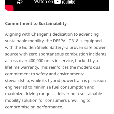
Commitment to Sustainability
Aligning with Changan’s dedication to advancing
sustainable mobility, the DEEPAL G318 is equipped
with the Golden Shield Battery--a proven safe power
source with zero spontaneous combustion incidents
across over 400,000 units in service, backed by a
lifetime warranty. This reinforces the model’s dual
commitment to safety and environmental
stewardship, while its hybrid powertrain is precision-
engineered to minimize fuel consumption and
maximize driving range — delivering a sustainable
mobility solution for consumers unwilling to
compromise on performance.