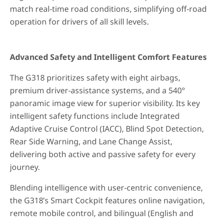
match real-time road conditions, simplifying off-road
operation for drivers of all skill levels.
Advanced Safety and Intelligent Comfort Features
The G318 prioritizes safety with eight airbags,
premium driver-assistance systems, and a 540°
panoramic image view for superior visibility. Its key
intelligent safety functions include Integrated
Adaptive Cruise Control (IACC), Blind Spot Detection,
Rear Side Warning, and Lane Change Assist,
delivering both active and passive safety for every
journey.
Blending intelligence with user-centric convenience,
the G318’s Smart Cockpit features online navigation,
remote mobile control, and bilingual (English and