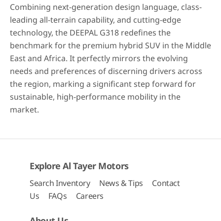
Combining next-generation design language, class-
leading all-terrain capability, and cutting-edge
technology, the DEEPAL G318 redefines the
benchmark for the premium hybrid SUV in the Middle
East and Africa. It perfectly mirrors the evolving
needs and preferences of discerning drivers across
the region, marking a significant step forward for
sustainable, high-performance mobility in the
market.
Explore Al Tayer Motors
Search Inventory
News & Tips
Contact
Us
FAQs
Careers
About Us