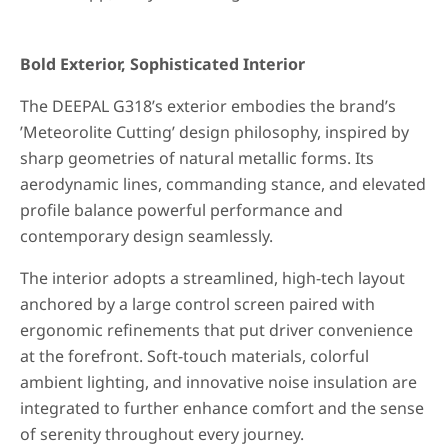
Bold Exterior, Sophisticated Interior
The DEEPAL G318’s exterior embodies the brand’s
’Meteorolite Cutting’ design philosophy, inspired by
sharp geometries of natural metallic forms. Its
aerodynamic lines, commanding stance, and elevated
profile balance powerful performance and
contemporary design seamlessly.
The interior adopts a streamlined, high-tech layout
anchored by a large control screen paired with
ergonomic refinements that put driver convenience
at the forefront. Soft-touch materials, colorful
ambient lighting, and innovative noise insulation are
integrated to further enhance comfort and the sense
of serenity throughout every journey.