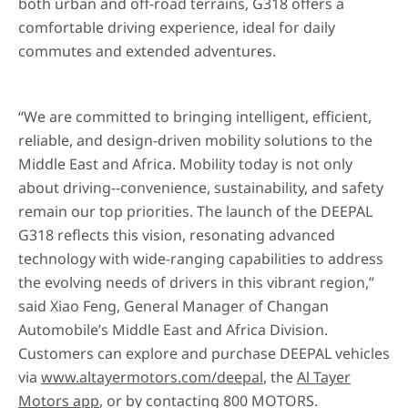
both urban and off-road terrains, G318 offers a
comfortable driving experience, ideal for daily
commutes and extended adventures.
“We are committed to bringing intelligent, efficient,
reliable, and design-driven mobility solutions to the
Middle East and Africa. Mobility today is not only
about driving--convenience, sustainability, and safety
remain our top priorities. The launch of the DEEPAL
G318 reflects this vision, resonating advanced
technology with wide-ranging capabilities to address
the evolving needs of drivers in this vibrant region,”
said Xiao Feng, General Manager of Changan
Automobile’s Middle East and Africa Division.
Customers can explore and purchase DEEPAL vehicles
via
www.altayermotors.com/deepal
, the
Al Tayer
Motors app
, or by contacting 800 MOTORS.