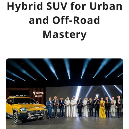
Hybrid SUV for Urban
and Off-Road
Mastery