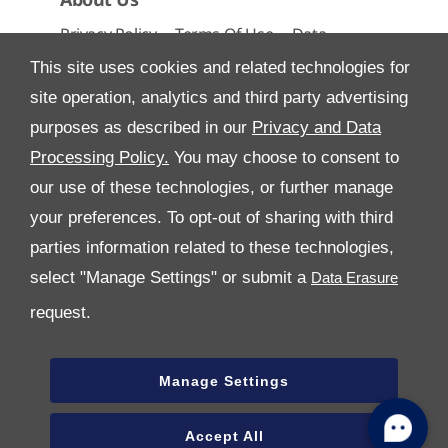
Privacy Policy
Terms Of Use
Data
Preferences
Site Map
This site uses cookies and related technologies for
site operation, analytics and third party advertising
purposes as described in our
Privacy and Data
Processing Policy.
You may choose to consent to
All Rights Reserved
our use of these technologies, or further manage
Follow Al Tayer
your preferences. To opt-out of sharing with third
parties information related to these technologies,
select "Manage Settings" or submit a
request.
Manage Settings
Copyright © 2026 Al Tayer Motors
Accept All