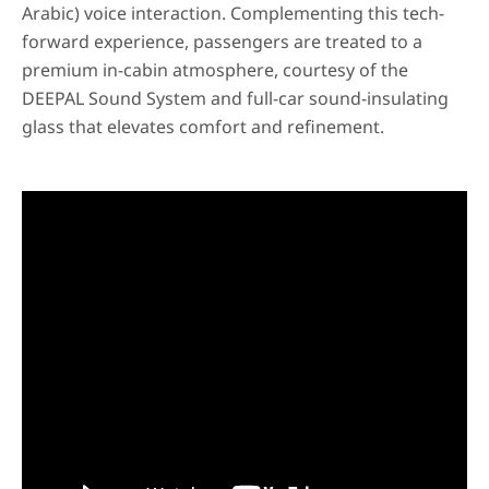
Arabic) voice interaction. Complementing this tech-
forward experience, passengers are treated to a
premium in-cabin atmosphere, courtesy of the
DEEPAL Sound System and full-car sound-insulating
glass that elevates comfort and refinement.