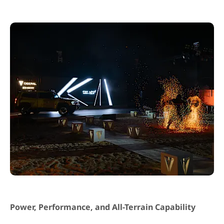
Power, Performance, and All-Terrain Capability