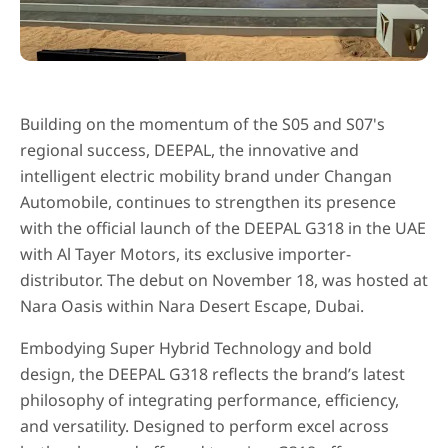
Building on the momentum of the S05 and S07's
regional success, DEEPAL, the innovative and
intelligent electric mobility brand under Changan
Automobile, continues to strengthen its presence
with the official launch of the DEEPAL G318 in the UAE
with Al Tayer Motors, its exclusive importer-
distributor. The debut on November 18, was hosted at
Nara Oasis within Nara Desert Escape, Dubai.
Embodying Super Hybrid Technology and bold
design, the DEEPAL G318 reflects the brand’s latest
philosophy of integrating performance, efficiency,
and versatility. Designed to perform excel across