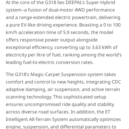
At the core of the G318 lies DEEPAL’s Super-Hybrid
system--a fusion of dual-motor 4WD performance
and a range-extended electric powertrain, delivering
a pure EV-like driving experience. Boasting a 0 to 100
km/h acceleration time of 5.9 seconds, the model
offers responsive power output alongside
exceptional efficiency, converting up to 3.63 kWh of
electricity per litre of fuel, ranking among the world’s
leading fuel-to-electric conversion rates.
The G318’s Magic-Carpet Suspension system takes
comfort and control to new heights, integrating CDC
adaptive damping, air suspension, and active terrain
scanning technology. This sophisticated setup
ensures uncompromised ride quality and stability
across diverse road surfaces. In addition, the ET
Intelligent All-Terrain System automatically optimizes
engine, suspension, and differential parameters to