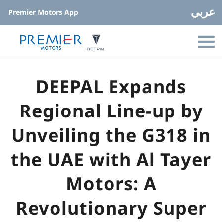
عربي
Premier Motors App
DEEPAL Expands
Regional Line-up by
Unveiling the G318 in
the UAE with Al Tayer
Motors: A
Revolutionary Super