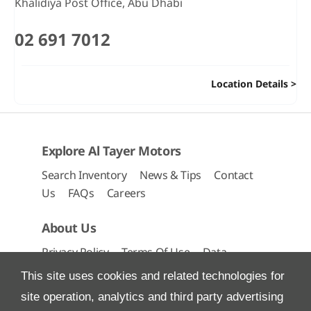
Khalidiya Post Office
,
Abu Dhabi
02 691 7012
Location Details
Explore Al Tayer Motors
Search Inventory
News & Tips
Contact
Us
FAQs
Careers
About Us
Privacy Policy
Terms Of Use
Data
Preferences
Site Map
This site uses cookies and related technologies for
site operation, analytics and third party advertising