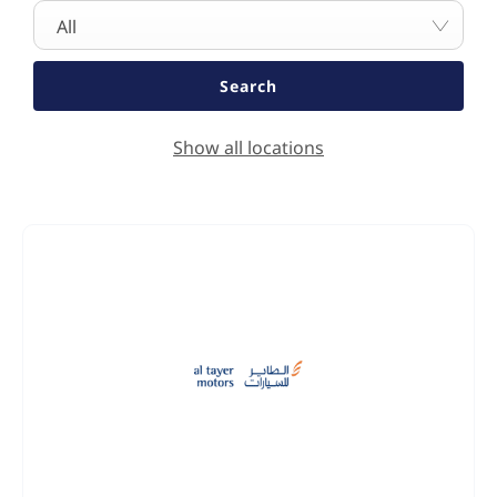
All
Search
Show all locations