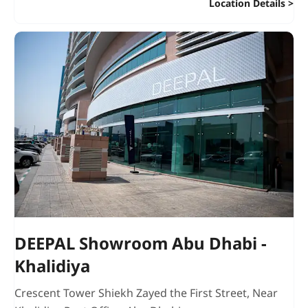
Location Details
DEEPAL Showroom Abu Dhabi -
Khalidiya
Crescent Tower Shiekh Zayed the First Street
,
Near