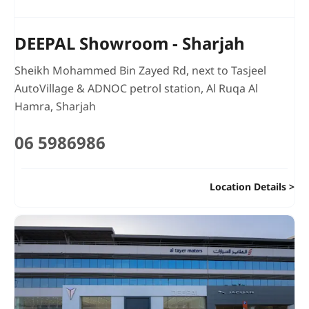
DEEPAL Showroom - Sharjah
Sheikh Mohammed Bin Zayed Rd
,
next to Tasjeel
AutoVillage & ADNOC petrol station
,
Al Ruqa Al
Hamra
,
Sharjah
06 5986986
Location Details