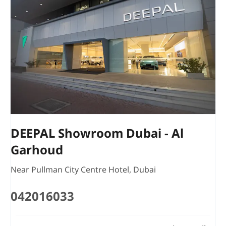
DEEPAL Showroom Dubai - Al
Garhoud
Near Pullman City Centre Hotel
,
Dubai
042016033