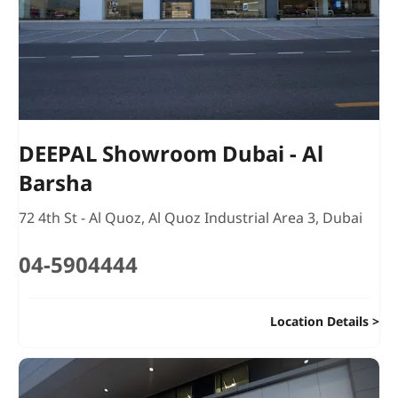
DEEPAL Showroom Dubai - Al
Barsha
72 4th St - Al Quoz
,
Al Quoz Industrial Area 3
,
Dubai
04-5904444
Location Details