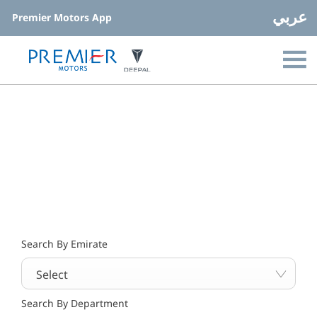
عربي
Premier Motors App
Find your nearest location now
Choose your perfect new car, compare offers and buy at a
price that’s right for you.
Search By Emirate
Select
Search By Department