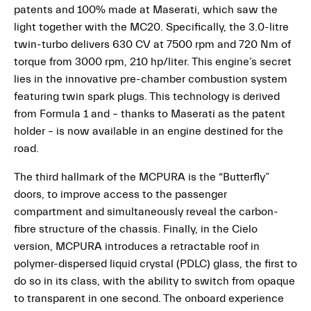
patents and 100% made at Maserati, which saw the
light together with the MC20. Specifically, the 3.0-litre
twin-turbo delivers 630 CV at 7500 rpm and 720 Nm of
torque from 3000 rpm, 210 hp/liter. This engine’s secret
lies in the innovative pre-chamber combustion system
featuring twin spark plugs. This technology is derived
from Formula 1 and – thanks to Maserati as the patent
holder – is now available in an engine destined for the
road.
The third hallmark of the MCPURA is the “Butterfly”
doors, to improve access to the passenger
compartment and simultaneously reveal the carbon-
fibre structure of the chassis. Finally, in the Cielo
version, MCPURA introduces a retractable roof in
polymer-dispersed liquid crystal (PDLC) glass, the first to
do so in its class, with the ability to switch from opaque
to transparent in one second. The onboard experience