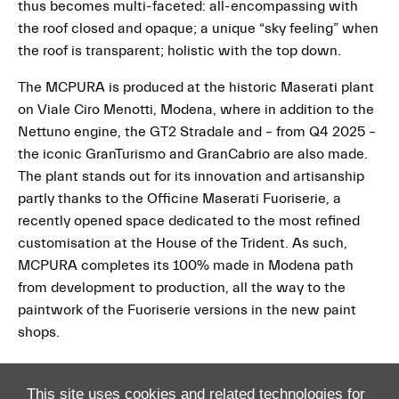
thus becomes multi-faceted: all-encompassing with
the roof closed and opaque; a unique “sky feeling” when
the roof is transparent; holistic with the top down.
The MCPURA is produced at the historic Maserati plant
on Viale Ciro Menotti, Modena, where in addition to the
Nettuno engine, the GT2 Stradale and – from Q4 2025 –
the iconic GranTurismo and GranCabrio are also made.
The plant stands out for its innovation and artisanship
partly thanks to the Officine Maserati Fuoriserie, a
recently opened space dedicated to the most refined
customisation at the House of the Trident. As such,
MCPURA completes its 100% made in Modena path
from development to production, all the way to the
paintwork of the Fuoriserie versions in the new paint
shops.
This site uses cookies and related technologies for