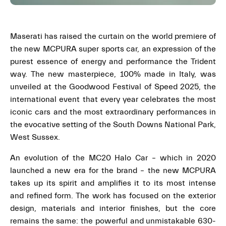
Maserati has raised the curtain on the world premiere of
the new MCPURA super sports car, an expression of the
purest essence of energy and performance the Trident
way. The new masterpiece, 100% made in Italy, was
unveiled at the Goodwood Festival of Speed 2025, the
international event that every year celebrates the most
iconic cars and the most extraordinary performances in
the evocative setting of the South Downs National Park,
West Sussex.
An evolution of the MC20 Halo Car – which in 2020
launched a new era for the brand – the new MCPURA
takes up its spirit and amplifies it to its most intense
and refined form. The work has focused on the exterior
design, materials and interior finishes, but the core
remains the same: the powerful and unmistakable 630-