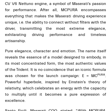
CV V6 Nettuno engine, a symbol of Maserati's passion
for performance. After all, MCPURA encompasses
everything that makes the Maserati driving experience
unique, i.e. the ability to connect without filters with the
driver, transmitting the most extreme elegance,
exhilarating driving performance and timeless
artisanship.
Pure elegance, character and emotion. The name itself
reveals the essence of a model designed to embody, in
its most concentrated form, the most authentic values
of the Trident. It is no coincidence that an iconic formula
PURA
was chosen for the launch campaign: E = MC
.
Powerful hyperbole, inspired by Einstein's theory of
relativity, which celebrates an energy with the capacity
to multiply until it becomes a pure expression of
excellence.
Santo Ficili, Maserati COO, stated: “
With MCPURA,