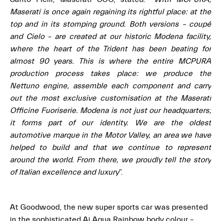
Maserati is once again regaining its rightful place: at the
top and in its stomping ground. Both versions – coupé
and Cielo – are created at our historic Modena facility,
where the heart of the Trident has been beating for
almost 90 years. This is where the entire MCPURA
production process takes place: we produce the
Nettuno engine, assemble each component and carry
out the most exclusive customisation at the Maserati
Officine Fuoriserie. Modena is not just our headquarters;
it forms part of our identity. We are the oldest
automotive marque in the Motor Valley, an area we have
helped to build and that we continue to represent
around the world. From there, we proudly tell the story
of Italian excellence and luxury
”.
At Goodwood, the new super sports car was presented
in the sophisticated Ai Aqua Rainbow body colour –