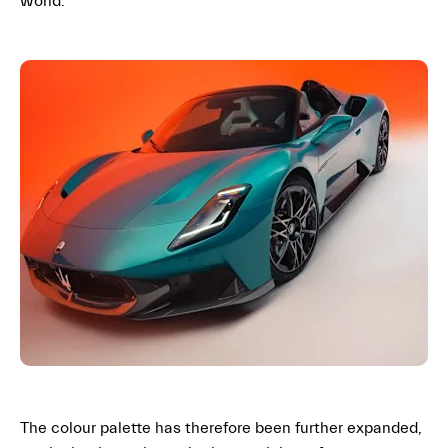
world
.
The colour palette has therefore been further expanded,