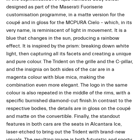
designed as part of the Maserati Fuoriserie
customisation programme, in a matte version for the
coupé and in gloss for the MCPURA Cielo – which, in its
very name, is reminiscent of light in movement. It is a
blue that changes in the sun, producing a rainbow
effect. It is inspired by the prism: breaking down white
light, then capturing all its facets and creating a unique
and pure colour. The Trident on the grille and the C-pillar,
and the insignia on both sides of the car are in a
magenta colour with blue mica, making the
combination even more elegant. The logo in the same
colour is also repeated in the middle of the rims, with a
specific burnished diamond-cut finish.In contrast to the
respective bodies, the details are in gloss on the coupé
and matte on the convertible. Finally, the standout
features in both cars are the seats in Alcantara Ice,
laser-etched to bring out the Trident with brand-new
visuals. The resulting image is both futuristic and sporty