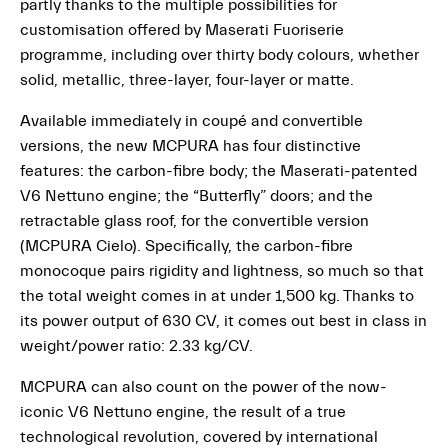
partly thanks to the multiple possibilities for
customisation offered by Maserati Fuoriserie
programme, including over thirty body colours, whether
solid, metallic, three-layer, four-layer or matte.
Available immediately in coupé and convertible
versions, the new MCPURA has four distinctive
features: the carbon-fibre body; the Maserati-patented
V6 Nettuno engine; the “Butterfly” doors; and the
retractable glass roof, for the convertible version
(MCPURA Cielo). Specifically, the carbon-fibre
monocoque pairs rigidity and lightness, so much so that
the total weight comes in at under 1,500 kg. Thanks to
its power output of 630 CV, it comes out best in class in
weight/power ratio: 2.33 kg/CV.
MCPURA can also count on the power of the now-
iconic V6 Nettuno engine, the result of a true
technological revolution, covered by international