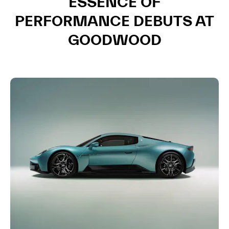
ESSENCE OF
PERFORMANCE DEBUTS AT
GOODWOOD