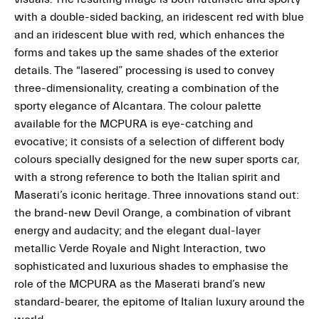
with a double-sided backing, an iridescent red with blue
and an iridescent blue with red, which enhances the
forms and takes up the same shades of the exterior
details. The “lasered” processing is used to convey
three-dimensionality, creating a combination of the
sporty elegance of Alcantara
.
The colour palette
available for the MCPURA is eye-catching and
evocative; it consists of a selection of different body
colours specially designed for the new super sports car,
with a strong reference to both the Italian spirit and
Maserati’s iconic heritage. Three innovations stand out:
the brand-new Devil Orange, a combination of vibrant
energy and audacity; and the elegant dual-layer
metallic Verde Royale and Night Interaction, two
sophisticated and luxurious shades to emphasise the
role of the MCPURA as the Maserati brand’s new
standard-bearer, the epitome of Italian luxury around the