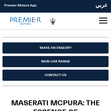
عربي
Premier Motors App
MAKE AN ENQUIRY
NEW CAR RANGE
CONTACT US
MASERATI MCPURA: THE