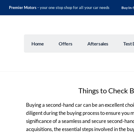
Premier Motors -
your one stop shop for all your car needs
Buy In-
Home
Offers
Aftersales
Test 
Things to Check 
Buying a second-hand car can be an excellent choic
diligent during the buying process to ensure you 
significance of a seamless and secure second-han
acquisitions, the essential steps involved in the b