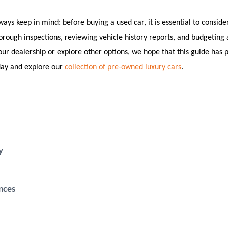
ys keep in mind: before buying a used car, it is essential to conside
horough inspections, reviewing vehicle history reports, and budgeting
r dealership or explore other options, we hope that this guide has p
oday and explore our
collection of pre-owned luxury cars
.
y
nces