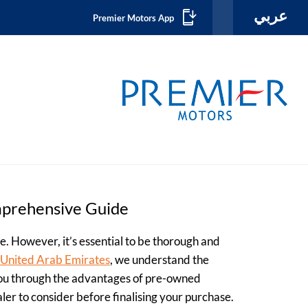
عربي
Premier Motors App
mprehensive Guide
le. However, it’s essential to be thorough and
e United Arab Emirates
, we understand the
 you through the advantages of pre-owned
aler to consider before finalising your purchase.