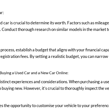
ar:
 car is crucial to determine its worth. Factors such as mileage
ue. Conduct thorough research on similar models in the market t
ocess, establish a budget that aligns with your financial capab
egistration fees. By setting a realistic budget, you can narrow
Buying a Used Car and a New Car Online:
distinct experiences and considerations. When purchasing a us
buying new. However, it’s crucial to thoroughly inspect the veh
s the opportunity to customise your vehicle to your preferenc