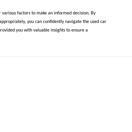
r various factors to make an informed decision. By
 appropriately, you can confidently navigate the used car
rovided you with valuable insights to ensure a