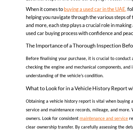
When it comes to
buying a used car in the UAE
,
fol
helping you navigate through the various steps of 
and more, each step plays a crucial role in making 
used car buying process with confidence and peac
The Importance of a Thorough Inspection Befo
Before finalising your purchase, it is crucial to conduc
checking the engine and mechanical components, and insp
understanding of the vehicle’s condition.
What to Look for in a Vehicle History Report 
Obtaining a vehicle history report is vital when buying 
service and maintenance records, mileage, and more. Wh
owners. Look for consistent
maintenance and service
r
e
clear ownership transfer. By carefully assessing the det