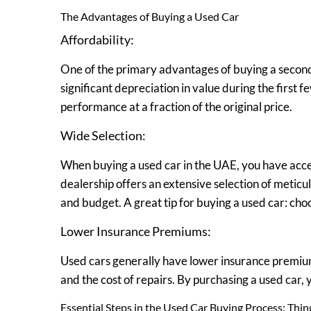
The Advantages of Buying a Used Car
Affordability:
One of the primary advantages of buying a second
significant depreciation in value during the first 
performance at a fraction of the original price.
Wide Selection:
When buying a used car in the UAE, you have acce
dealership offers an extensive selection of meticu
and budget. A great tip for buying a used car: cho
Lower Insurance Premiums:
Used cars generally have lower insurance premiums
and the cost of repairs. By purchasing a used car, 
Essential Steps in the Used Car Buying Process: Thi