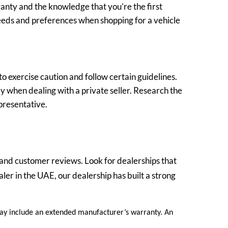
anty and the knowledge that you’re the first
needs and preferences when shopping for a vehicle
to exercise caution and follow certain guidelines.
ly when dealing with a private seller. Research the
epresentative.
n and customer reviews. Look for dealerships that
ler in the UAE, our dealership has built a strong
 may include an extended manufacturer’s warranty. An