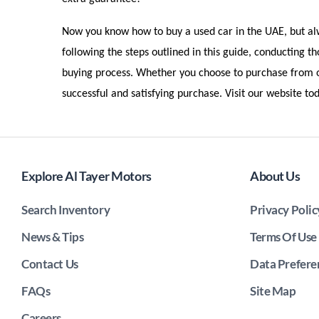
Now you know how to buy a used car in the UAE, but alwa
following the steps outlined in this guide, conducting t
buying process. Whether you choose to purchase from ou
successful and satisfying purchase. Visit our website t
Explore Al Tayer Motors
About Us
Search Inventory
Privacy Polic
News & Tips
Terms Of Use
Contact Us
Data Prefere
FAQs
Site Map
Careers