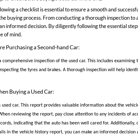
lowing a checklist is essential to ensure a smooth and successfu
the buying process. From conducting a thorough inspection to a
an informed decision. By diligently following the essential step
e of mind.
re Purchasing a Second-hand Car:
t a comprehensive inspection of the used car. This includes examining 
ecting the tyres and brakes. A thorough inspection will help identif
when Buying a Used Car:
a used car. This report provides valuable information about the vehicle
en reviewing the report, pay close attention to any incidents of ac
cords, indicating that the auto has been well cared for. Additionally, 
ails in the vehicle history report, you can make an informed decision