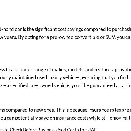
-hand car is the significant cost savings compared to purchas
few years. By opting for a pre-owned convertible or SUV, you ca
ss to a broader range of makes, models, and features, providi
lously maintained used luxury vehicles, ensuring that you find 
ose a certified pre-owned vehicle, you’ll be guaranteed a car in
 compared to new ones. This is because insurance rates are in
you can potentially save on insurance costs while still enjoyin
ngs to Check Before Buying a Used Car in the UAE