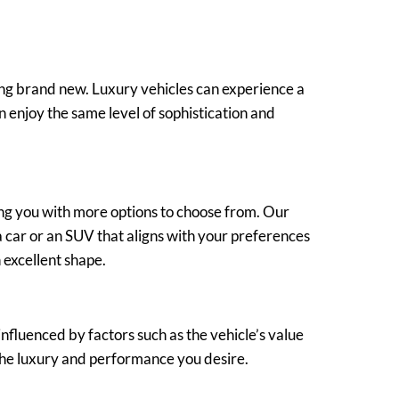
ing brand new. Luxury vehicles can experience a
n enjoy the same level of sophistication and
ng you with more options to choose from. Our
a car or an SUV that aligns with your preferences
 excellent shape.
fluenced by factors such as the vehicle’s value
g the luxury and performance you desire.