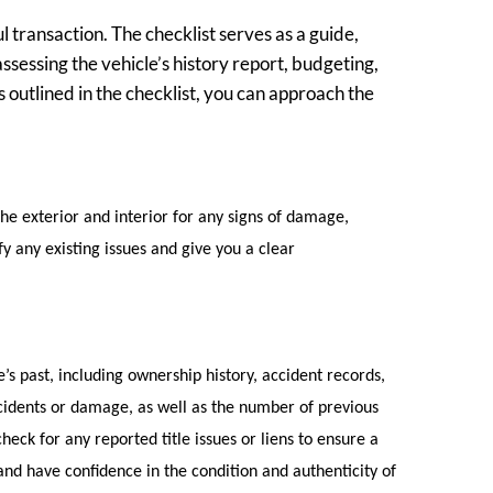
l transaction. The checklist serves as a guide,
ssessing the vehicle’s history report, budgeting,
s outlined in the checklist, you can approach the
the exterior and interior for any signs of damage,
y any existing issues and give you a clear
’s past, including ownership history, accident records,
cidents or damage, as well as the number of previous
check for any reported title issues or liens to ensure a
 and have confidence in the condition and authenticity of