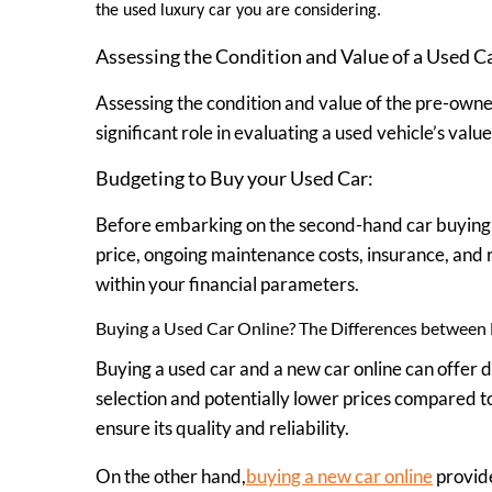
the used luxury car you are considering.
Assessing the Condition and Value of a Used C
Assessing the condition and value of the pre-owned
significant role in evaluating a used vehicle’s val
Budgeting to Buy your Used Car:
Before embarking on the second-hand car buying pr
price, ongoing maintenance costs, insurance, and r
within your financial parameters.
Buying a Used Car Online? The Differences between 
Buying a used car and a new car online can offer 
selection and potentially lower prices compared to 
ensure its quality and reliability.
On the other hand,
buying a new car online
provide