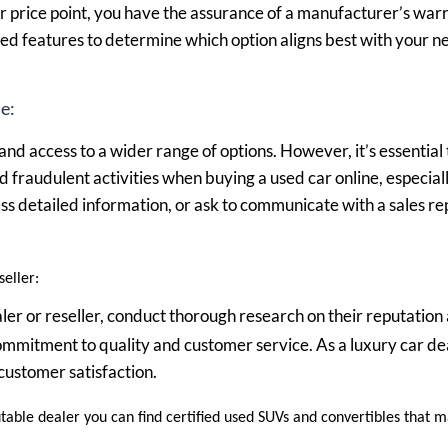
 price point, you have the assurance of a manufacturer’s warr
red features to determine which option aligns best with your 
e:
nd access to a wider range of options. However, it’s essential 
nd fraudulent activities when buying a used car online, especial
cess detailed information, or ask to communicate with a sales r
eller:
ealer or reseller, conduct thorough research on their reputatio
 commitment to quality and customer service. As a luxury car dea
customer satisfaction.
utable dealer you can find certified used SUVs and convertibles that