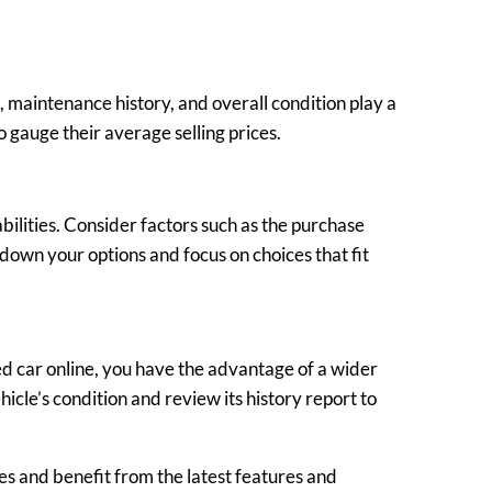
, maintenance history, and overall condition play a
o gauge their average selling prices.
ilities. Consider factors such as the purchase
 down your options and focus on choices that fit
ed car online, you have the advantage of a wider
icle’s condition and review its history report to
es and benefit from the latest features and