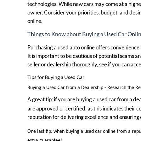
technologies. While new cars may come at a higher
owner. Consider your priorities, budget, and desi
online.
Things to Know about Buying a Used Car Onlin
Purchasing a used auto online offers convenience a
It is important to be cautious of potential scams a
seller or dealership thoroughly, see if you can ac
Tips for Buying a Used Car:
Buying a Used Car from a Dealership - Research the Res
A great tip: if you are buying a used car from a d
are approved or certified, as this indicates their
reputation for delivering excellence and ensuring 
One last tip: when buying a used car online from a rep
extra guarantee!