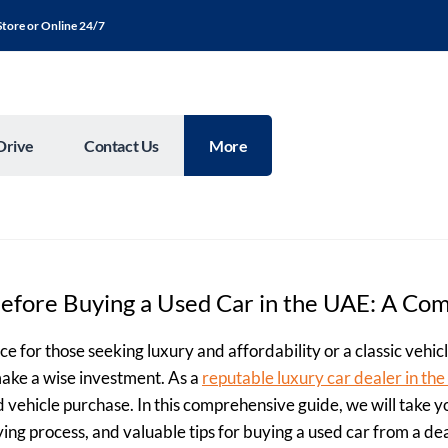
Store or Online 24/7
Drive
Contact Us
More
Before Buying a Used Car in the UAE: A Co
e for those seeking luxury and affordability or a classic vehic
make a wise investment. As a
reputable luxury car dealer in th
d vehicle purchase. In this comprehensive guide, we will take
uying process, and valuable tips for buying a used car from a de