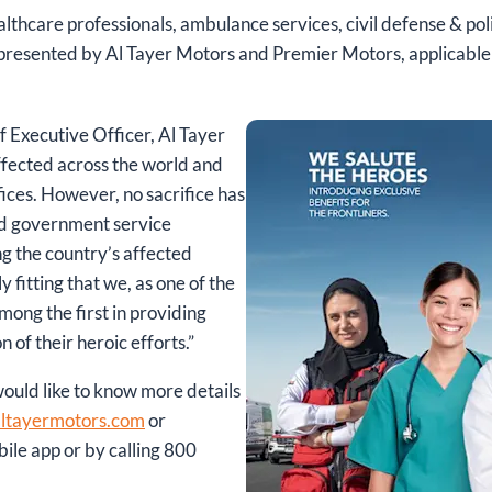
althcare professionals, ambulance services, civil defense & pol
epresented by Al Tayer Motors and Premier Motors, applicable
f Executive Officer, Al Tayer
ffected across the world and
ices. However, no sacrifice has
and government service
g the country’s affected
ly fitting that we, as one of the
ong the first in providing
 of their heroic efforts.”
uld like to know more details
ltayermotors.com
or
ile app or by calling 800