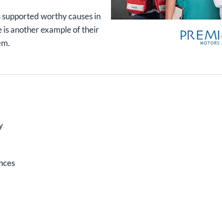
 supported worthy causes in
e is another example of their
em.
y
nces