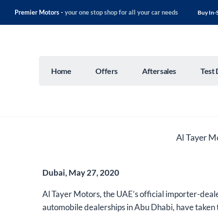
Premier Motors -
your one stop shop for all your car needs
Buy In-
Home
Offers
Aftersales
Test 
Al Tayer M
Dubai, May 27, 2020
Al Tayer Motors, the UAE’s official importer-deale
automobile dealerships in Abu Dhabi, have taken t