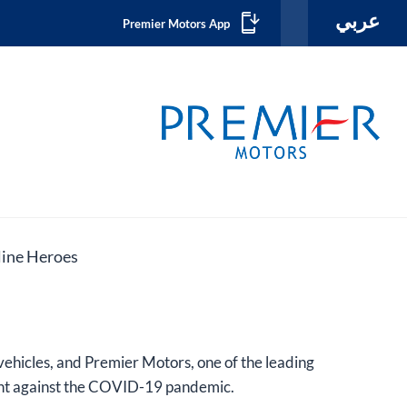
عربي
Premier Motors App
ine Heroes​
vehicles, and Premier Motors, one of the leading
fight against the COVID-19 pandemic.