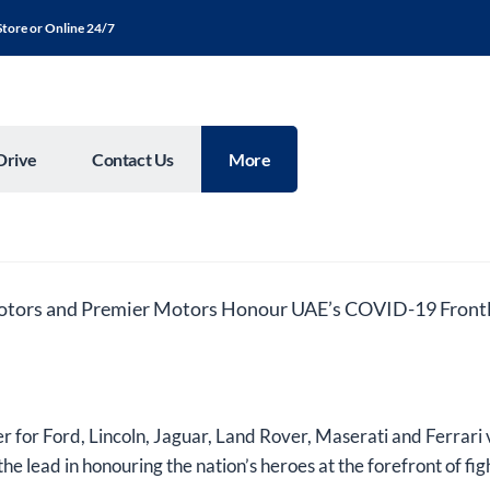
Store or Online 24/7
Drive
Contact Us
More
otors and Premier Motors Honour UAE’s COVID-19 Frontl
r for Ford, Lincoln, Jaguar, Land Rover, Maserati and Ferrari 
he lead in honouring the nation’s heroes at the forefront of 