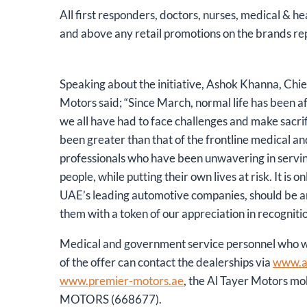
All first responders, doctors, nurses, medical & he
and above any retail promotions on the brands r
Speaking about the initiative, Ashok Khanna, Chie
Motors said; “Since March, normal life has been a
we all have had to face challenges and make sacrif
been greater than that of the frontline medical 
professionals who have been unwavering in servin
people, while putting their own lives at risk. It is on
UAE’s leading automotive companies, should be am
them with a token of our appreciation in recognition
Medical and government service personnel who wo
of the offer can contact the dealerships via
www.a
www.premier-motors.ae
, the Al Tayer Motors mob
MOTORS (668677).