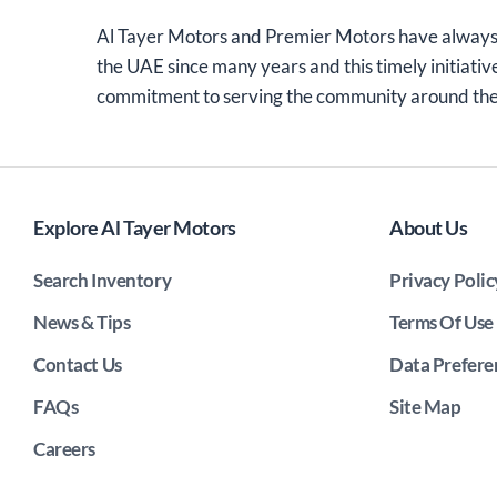
Al Tayer Motors and Premier Motors have always
the UAE since many years and this timely initiativ
commitment to serving the community around th
Explore Al Tayer Motors
About Us
Search Inventory
Privacy Polic
News & Tips
Terms Of Use
Contact Us
Data Prefere
FAQs
Site Map
Careers