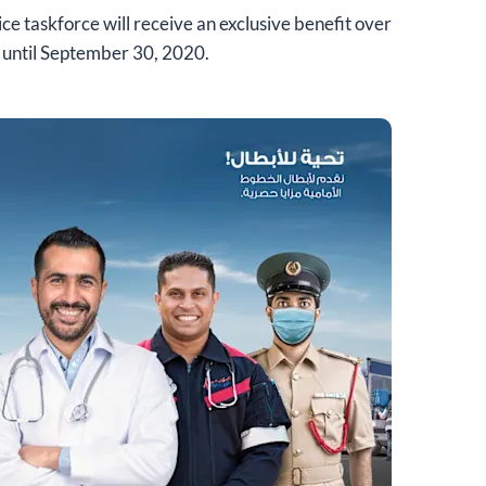
ice taskforce will receive an exclusive benefit over
 until September 30, 2020.