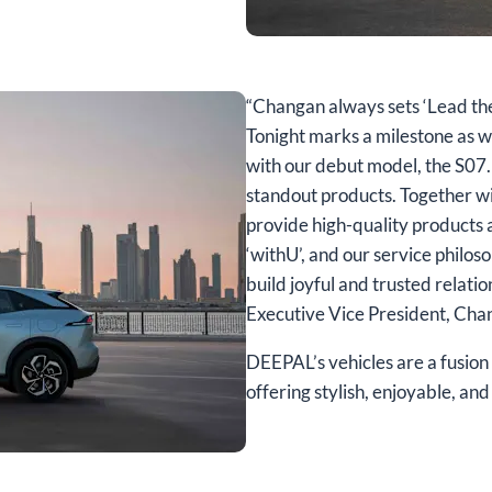
“Changan always sets ‘Lead the au
Tonight marks a milestone as w
with our debut model, the S07.
standout products. Together wi
provide high-quality products 
‘withU’, and our service philos
build joyful and trusted relati
Executive Vice President, Ch
DEEPAL’s vehicles are a fusion 
offering stylish, enjoyable, a