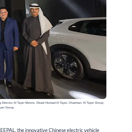
 Director, Al Tayer Motors, Obaid Humaid Al Tayer, Chairman, Al Tayer Group,
ayer Group.
DEEPAL, the innovative Chinese electric vehicle