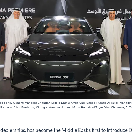
, Xiao Feng, General Manager Changan Middle East & Africa Unit, Saeed Humaid Al Tayer, Managing
Executive Vice President, Changan Automobile, and Matar Humaid Al Tayer, Vice Chairman, Al T
 dealerships, has become the Middle East’s first to introduce 