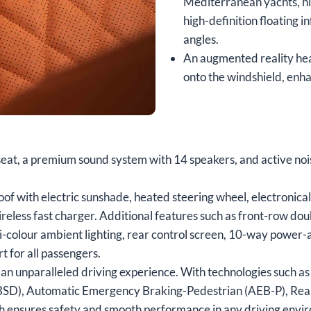
Mediterranean yachts, hi
high-definition floating 
angles.
An augmented reality hea
onto the windshield, enha
 seat, a premium sound system with 14 speakers, and active nois
f with electric sunshade, heated steering wheel, electronical
reless fast charger. Additional features such as front-row do
ti-colour ambient lighting, rear control screen, 10-way power-
 for all passengers.
an unparalleled driving experience. With technologies such as
 (BSD), Automatic Emergency Braking-Pedestrian (AEB-P), Rear
ch ensures safety and smooth performance in any driving envi