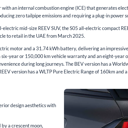
with an internal combustion engine (ICE) that generates electr
producing zero tailpipe emissions and requiring a plug-in power 
-electric mid-size REEV SUV, the S05 all-electric compact 
icle to retail in the UAE from March 2025.
ic motor and a 31.74 kWh battery, delivering an impressive 
 six-year or 150,000 km vehicle warranty and an eight-year o
venience during long journeys. The BEV version has a World
e REEV version has a WLTP Pure Electric Range of 160km an
ior design aesthetics with
ed by a crescent moon,