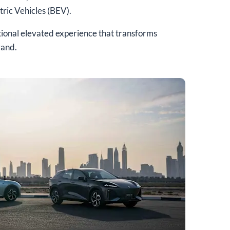
ric Vehicles (BEV).
tional elevated experience that transforms
rand.