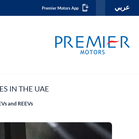
عربي
Premier Motors App
ES IN THE UAE
BEVs and REEVs