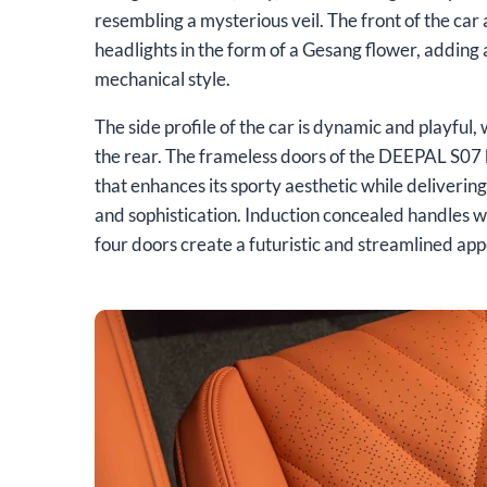
resembling a mysterious veil. The front of the car
headlights in the form of a Gesang flower, adding 
mechanical style.
The side profile of the car is dynamic and playful, w
the rear. The frameless doors of the DEEPAL S07 
that enhances its sporty aesthetic while deliverin
and sophistication. Induction concealed handles wi
four doors create a futuristic and streamlined app