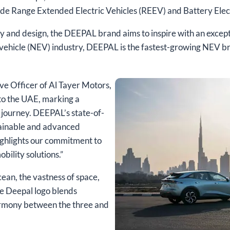
ude Range Extended Electric Vehicles (REEV) and Battery Elect
y and design, the DEEPAL brand aims to inspire with an excep
y vehicle (NEV) industry, DEEPAL is the fastest-growing NEV b
ve Officer of Al Tayer Motors,
 to the UAE, marking a
y journey. DEEPAL’s state-of-
stainable and advanced
highlights our commitment to
obility solutions.”
ean, the vastness of space,
The Deepal logo blends
armony between the three and