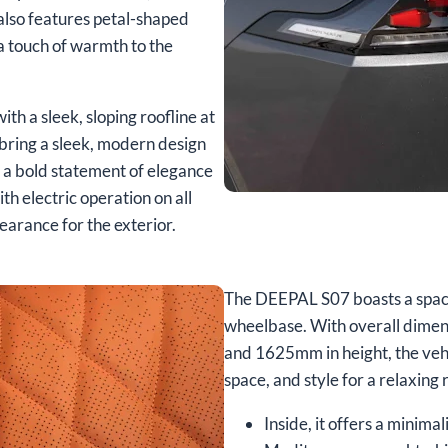
 also features petal-shaped
a touch of warmth to the
ith a sleek, sloping roofline at
bring a sleek, modern design
g a bold statement of elegance
th electric operation on all
earance for the exterior.
The DEEPAL S07 boasts a spaci
wheelbase. With overall dimen
and 1625mm in height, the vehi
space, and style for a relaxing 
Inside, it offers a minim