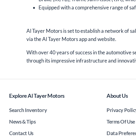
Equipped with a comprehensive range of saf
Al Tayer Motors is set to establish a network of sa
via the Al Tayer Motors app and website.
With over 40 years of success in the automotive s
through its impressive infrastructure and innovati
Explore Al Tayer Motors
About Us
Search Inventory
Privacy Polic
News & Tips
Terms Of Use
Contact Us
Data Prefere