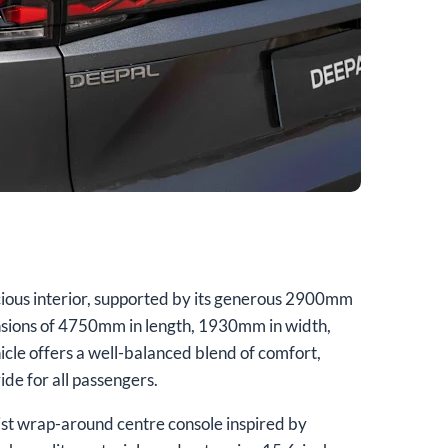
ous interior, supported by its generous 2900mm
sions of 4750mm in length, 1930mm in width,
cle offers a well-balanced blend of comfort,
ride for all passengers.
alist wrap-around centre console inspired by