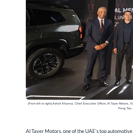
(From left to right) Ashok Khanna, Chief Executive Officer, Al Tayer Motors
Peng Tao, 
​Al Tayer Motors, one of the UAE’s top automotive