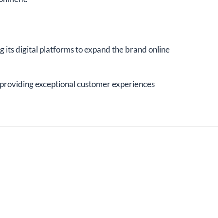
g its digital platforms to expand the brand online
o providing exceptional customer experiences