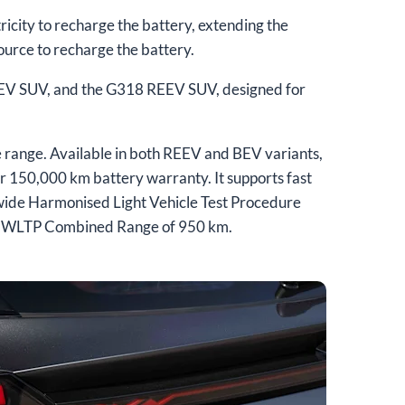
icity to recharge the battery, extending the
source to recharge the battery.
REEV SUV, and the G318 REEV SUV, designed for
range. Available in both REEV and BEV variants,
r 150,000 km battery warranty. It supports fast
wide Harmonised Light Vehicle Test Procedure
d a WLTP Combined Range of 950 km.