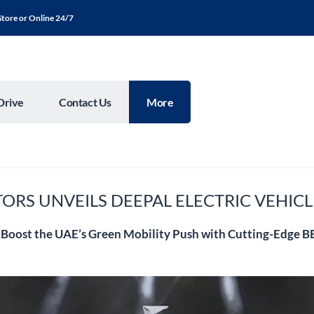
Store or Online 24/7
Drive
Contact Us
More
ORS UNVEILS DEEPAL ELECTRIC VEHICL
 Boost the UAE’s Green Mobility Push with Cutting-Edge 