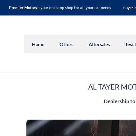
Premier Motors -
your one stop shop for all your car needs
Buy In-
Home
Offers
Aftersales
Test 
AL TAYER MOT
Dealership to