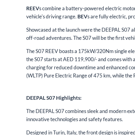
REEV
s combine a battery-powered electric motor 
vehicle's driving range.
BEV
s are fully electric, 
Showcased at the launch were the DEEPAL S07 all
off-road adventures. The S07 will be the first veh
The S07 REEV boasts a 175kW/320Nm single electr
the S07 starts at AED 119,900/- and comes with a
charging for reduced downtime and enhanced con
(WLTP) Pure Electric Range of 475 km, while th
DEEPAL S07 Highlights:
The DEEPAL S07 combines sleek and modern exter
innovative technologies and safety features.
Designed in Turin, Italy, the front design is inspir