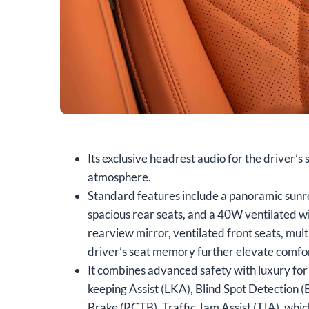
Its exclusive headrest audio for the driver’s
atmosphere.
Standard features include a panoramic sunroo
spacious rear seats, and a 40W ventilated wi
rearview mirror, ventilated front seats, mul
driver’s seat memory further elevate comfort
It combines advanced safety with luxury for 
keeping Assist (LKA), Blind Spot Detection
Brake (RCTB), Traffic Jam Assist (TJA), whi