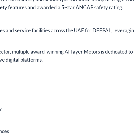
ety features and awarded a 5-star ANCAP safety rating.
les and service facilities across the UAE for DEEPAL, leveragin
ector, multiple award-winning Al Tayer Motors is dedicated t
ve digital platforms.
y
nces