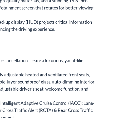
gh-quality materials, and a stunning 15.6-inch
infotainment screen that rotates for better viewing
d-up display (HUD) projects critical information
ncing the driving experience.
e cancellation create a luxurious, yacht-like
ly adjustable heated and ventilated front seats,
uble-layer soundproof glass, auto-dimming interior
adjustable driver’s seat, welcome function, and
 Intelligent Adaptive Cruise Control (IACC): Lane-
 Cross Traffic Alert (RCTA) & Rear Cross Traffic
ronment.