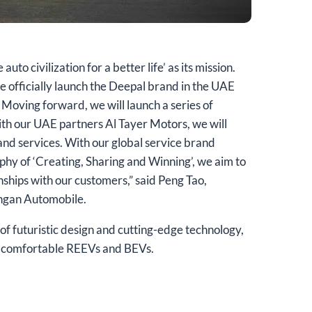
to civilization for a better life’ as its mission.
e officially launch the Deepal brand in the UAE
 Moving forward, we will launch a series of
th our UAE partners Al Tayer Motors, we will
and services. With our global service brand
ophy of ‘Creating, Sharing and Winning’, we aim to
onships with our customers,” said Peng Tao,
angan Automobile.
of futuristic design and cutting-edge technology,
nd comfortable REEVs and BEVs.