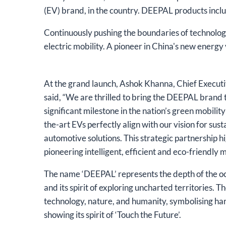
(EV) brand, in the country. DEEPAL products incl
Continuously pushing the boundaries of technolog
electric mobility. A pioneer in China's new energ
At the grand launch, Ashok Khanna, Chief Executi
said, “We are thrilled to bring the DEEPAL brand
significant milestone in the nation’s green mobilit
the-art EVs perfectly align with our vision for su
automotive solutions. This strategic partnership 
pioneering intelligent, efficient and eco-friendly m
The name ‘DEEPAL’ represents the depth of the oc
and its spirit of exploring uncharted territories. 
technology, nature, and humanity, symbolising h
showing its spirit of ‘Touch the Future’.