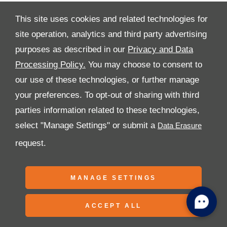
This site uses cookies and related technologies for
site operation, analytics and third party advertising
purposes as described in our
Privacy and Data
All Rights Reserved
Processing Policy.
You may choose to consent to
Follow Premier Motors
our use of these technologies, or further manage
your preferences. To opt-out of sharing with third
parties information related to these technologies,
select "Manage Settings" or submit a
request.
Copyright © 2026 Premier Motors
MANAGE SETTINGS
ACCEPT ALL