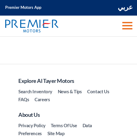
عربي
Premier Motors App
Explore Al Tayer Motors
Search Inventory
News & Tips
Contact Us
FAQs
Careers
About Us
Privacy Policy
Terms Of Use
Data
Preferences
Site Map