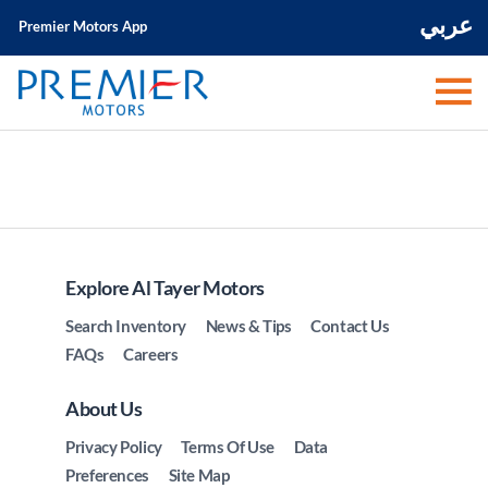
عربي
Premier Motors App
Explore Al Tayer Motors
Search Inventory
News & Tips
Contact Us
FAQs
Careers
About Us
Privacy Policy
Terms Of Use
Data
Preferences
Site Map