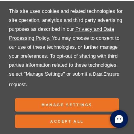
This site uses cookies and related technologies for
site operation, analytics and third party advertising
purposes as described in our
Privacy and Data
All Rights Reserved
Processing Policy.
You may choose to consent to
Follow Premier Motors
our use of these technologies, or further manage
your preferences. To opt-out of sharing with third
parties information related to these technologies,
select "Manage Settings" or submit a
request.
Copyright © 2026 Premier Motors
MANAGE SETTINGS
ACCEPT ALL