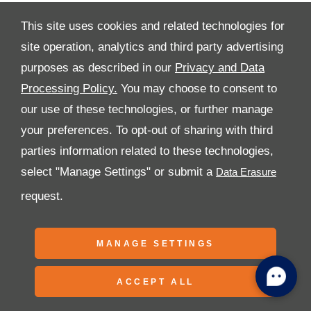
This site uses cookies and related technologies for
site operation, analytics and third party advertising
purposes as described in our
Privacy and Data
All Rights Reserved
Processing Policy.
You may choose to consent to
Follow Premier Motors
our use of these technologies, or further manage
your preferences. To opt-out of sharing with third
parties information related to these technologies,
select "Manage Settings" or submit a
request.
Copyright © 2026 Premier Motors
MANAGE SETTINGS
ACCEPT ALL