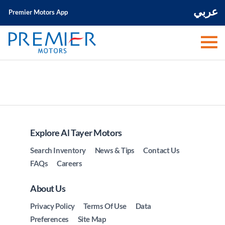
عربي
Premier Motors App
Explore Al Tayer Motors
Search Inventory
News & Tips
Contact Us
FAQs
Careers
About Us
Privacy Policy
Terms Of Use
Data
Preferences
Site Map