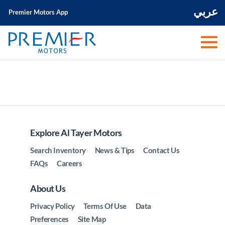
عربي
Premier Motors App
Explore Al Tayer Motors
Search Inventory
News & Tips
Contact Us
FAQs
Careers
About Us
Privacy Policy
Terms Of Use
Data
Preferences
Site Map