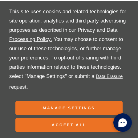
This site uses cookies and related technologies for
site operation, analytics and third party advertising
purposes as described in our
Privacy and Data
All Rights Reserved
Processing Policy.
You may choose to consent to
Follow Premier Motors
our use of these technologies, or further manage
your preferences. To opt-out of sharing with third
parties information related to these technologies,
select "Manage Settings" or submit a
request.
Copyright © 2026 Premier Motors
MANAGE SETTINGS
ACCEPT ALL