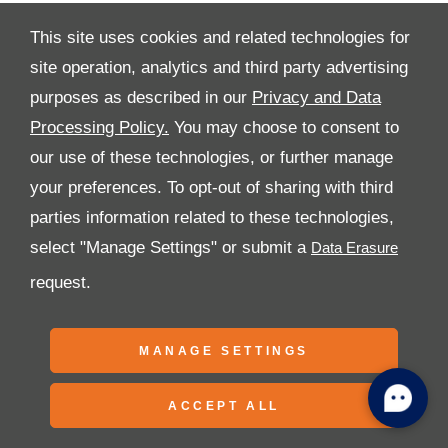
This site uses cookies and related technologies for
site operation, analytics and third party advertising
purposes as described in our
Privacy and Data
All Rights Reserved
Processing Policy.
You may choose to consent to
Follow Premier Motors
our use of these technologies, or further manage
your preferences. To opt-out of sharing with third
parties information related to these technologies,
select "Manage Settings" or submit a
request.
Copyright © 2026 Premier Motors
MANAGE SETTINGS
ACCEPT ALL