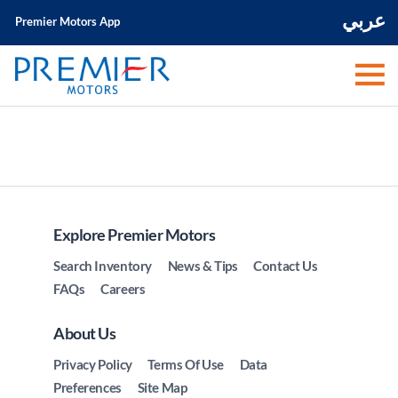
عربي
Premier Motors App
Explore Premier Motors
Search Inventory
News & Tips
Contact Us
FAQs
Careers
About Us
Privacy Policy
Terms Of Use
Data
Preferences
Site Map