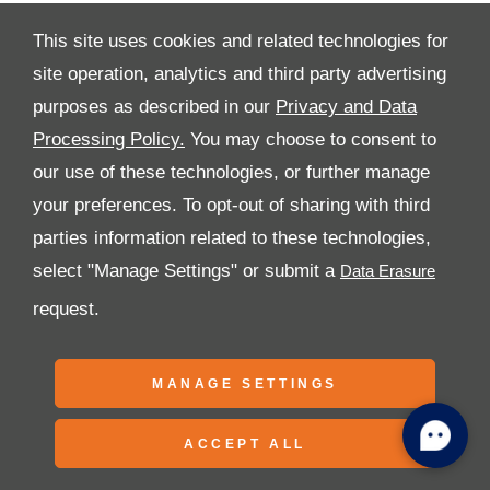
This site uses cookies and related technologies for
site operation, analytics and third party advertising
purposes as described in our
Privacy and Data
All Rights Reserved
Processing Policy.
You may choose to consent to
Follow Premier Motors
our use of these technologies, or further manage
your preferences. To opt-out of sharing with third
parties information related to these technologies,
select "Manage Settings" or submit a
request.
Copyright © 2026 Premier Motors
MANAGE SETTINGS
ACCEPT ALL