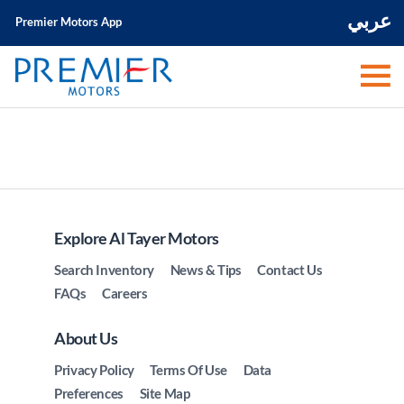
عربي
Premier Motors App
Explore Al Tayer Motors
Search Inventory
News & Tips
Contact Us
FAQs
Careers
About Us
Privacy Policy
Terms Of Use
Data
Preferences
Site Map