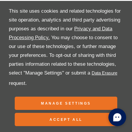
This site uses cookies and related technologies for
site operation, analytics and third party advertising
purposes as described in our
Privacy and Data
All Rights Reserved
Processing Policy.
You may choose to consent to
Follow Premier Motors
our use of these technologies, or further manage
your preferences. To opt-out of sharing with third
parties information related to these technologies,
select "Manage Settings" or submit a
request.
Copyright © 2026 Premier Motors
MANAGE SETTINGS
ACCEPT ALL