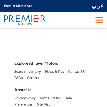
عربي
Premier Motors App
Explore Al Tayer Motors
Search Inventory
News & Tips
Contact Us
FAQs
Careers
About Us
Privacy Policy
Terms Of Use
Data
Preferences
Site Map