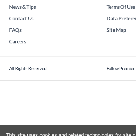
News & Tips
Terms Of Use
Contact Us
Data Prefere
FAQs
Site Map
Careers
All Rights Reserved
Follow Premier
This site uses cookies and related technologies for site o