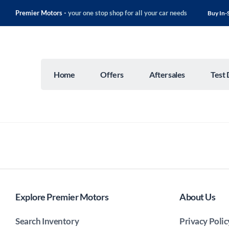
Premier Motors -
your one stop shop for all your car needs
Buy In-
Home
Offers
Aftersales
Test 
Explore Premier Motors
About Us
Search Inventory
Privacy Polic