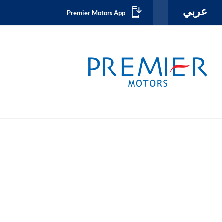
عربي
Premier Motors App