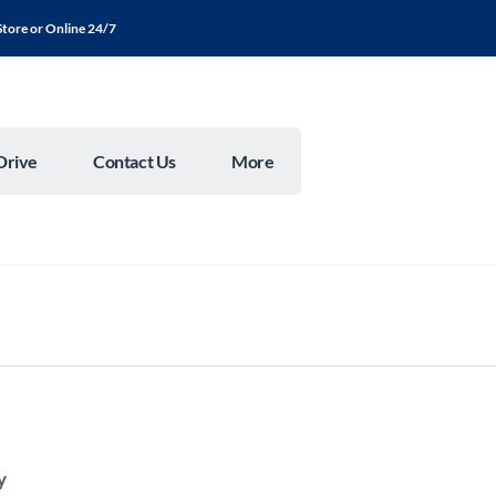
Store or Online 24/7
Drive
Contact Us
More
y