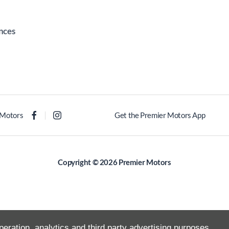
nces
 Motors
Get the Premier Motors App
Copyright © 2026 Premier Motors
peration, analytics and third party advertising purposes