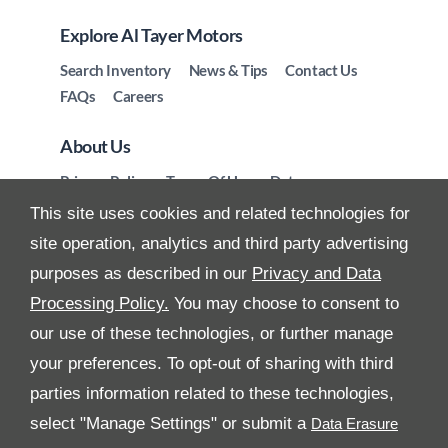
Explore Al Tayer Motors
Search Inventory
News & Tips
Contact Us
FAQs
Careers
About Us
Privacy Policy
Terms Of Use
Data
Preferences
Site Map
This site uses cookies and related technologies for
site operation, analytics and third party advertising
purposes as described in our
Privacy and Data
Processing Policy.
You may choose to consent to
All Rights Reserved
our use of these technologies, or further manage
your preferences. To opt-out of sharing with third
Follow Premier Motors
parties information related to these technologies,
select "Manage Settings" or submit a