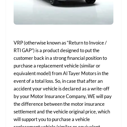
VRP (otherwise known as “Return to Invoice /
RTI GAP”) is a product designed to put the
customer back in a strong financial position to
purchase a replacement vehicle (similar or
equivalent model) from Al Tayer Motors in the
event of a total loss. So, in case that after an
accident your vehicle is declared as a write-off
by your Motor Insurance Company, WE will pay
the difference between the motor insurance
settlement and the vehicle original price, which
will support you to purchase a vehicle
replacement vehicle (similar or equivalent