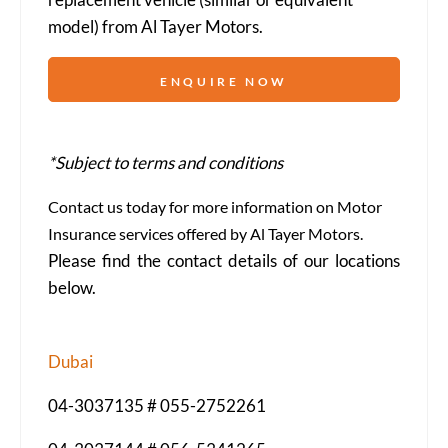
model) from Al Tayer Motors.
ENQUIRE NOW
*Subject to terms and conditions
Contact us today for more information on Motor
Insurance services offered by Al Tayer Motors.
Please find the contact details of our locations
below.
Dubai
04-3037135 # 055-2752261