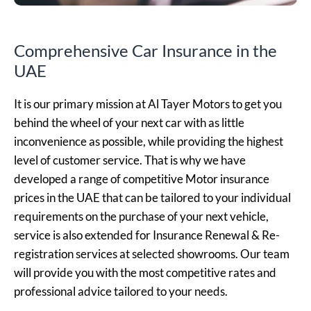
Comprehensive Car Insurance in the
UAE
It is our primary mission at Al Tayer Motors to get you
behind the wheel of your next car with as little
inconvenience as possible, while providing the highest
level of customer service. That is why we have
developed a range of competitive Motor insurance
prices in the UAE that can be tailored to your individual
requirements on the purchase of your next vehicle,
service is also extended for Insurance Renewal & Re-
registration services at selected showrooms. Our team
will provide you with the most competitive rates and
professional advice tailored to your needs.