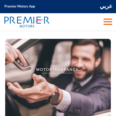
عربي
Premier Motors App