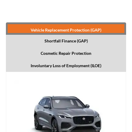
Vehicle Replacement Protection (GAP)
Shortfall Finance (GAP)
Cosmetic Repair Protection
Involuntary Loss of Employment (ILOE)