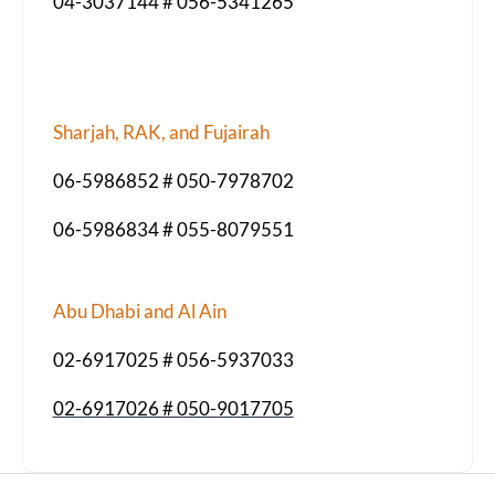
04-3037144 # 056-5341265
Sharjah, RAK, and Fujairah
06-5986852 # 050-7978702
06-5986834 # 055-8079551
Abu Dhabi and Al Ain
02-6917025 # 056-5937033
02-6917026 # 050-9017705