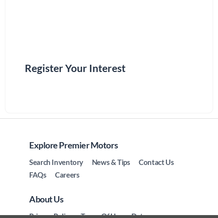
Register Your Interest
Explore Premier Motors
Search Inventory
News & Tips
Contact Us
FAQs
Careers
About Us
Privacy Policy
Terms Of Use
Data