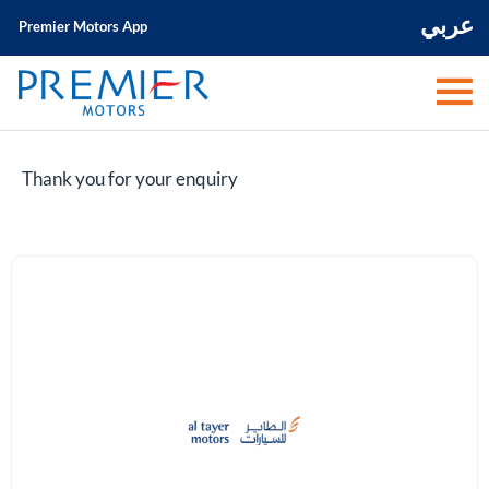
عربي
Premier Motors App
Thank you for your enquiry