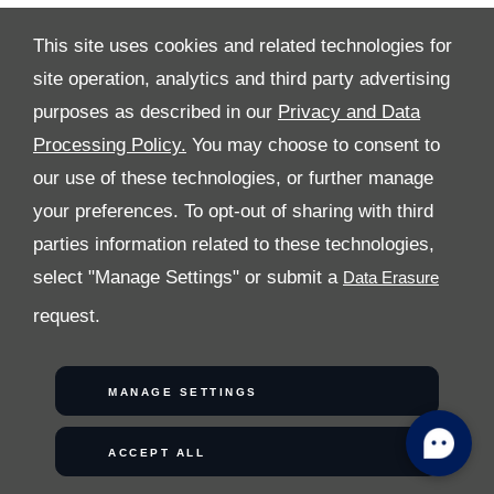
This site uses cookies and related technologies for
site operation, analytics and third party advertising
purposes as described in our
Privacy and Data
Processing Policy.
You may choose to consent to
ALL RIGHTS RESERVED
our use of these technologies, or further manage
your preferences. To opt-out of sharing with third
FOLLOW PREMIER MOTORS
parties information related to these technologies,
select "Manage Settings" or submit a
request.
MANAGE SETTINGS
COPYRIGHT © 2026 PREMIER MOTORS
ACCEPT ALL