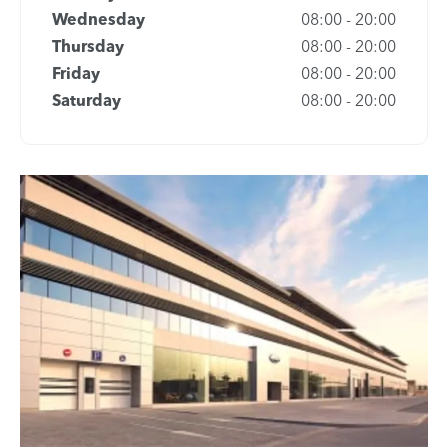
Wednesday
08:00
-
20:00
Thursday
08:00
-
20:00
Friday
08:00
-
20:00
Saturday
08:00
-
20:00