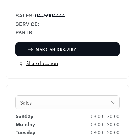
SALES:
04-5904444
SERVICE:
PARTS:
MAKE AN ENQUIRY
Share location
Sales
Sunday
08:00
-
20:00
Monday
08:00
-
20:00
Tuesday
08:00
-
20:00