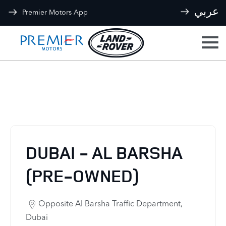
عربي
Premier Motors App
Our Locations
< Back to location search
DUBAI - AL BARSHA
(PRE-OWNED)
Opposite Al Barsha Traffic Department
,
Dubai