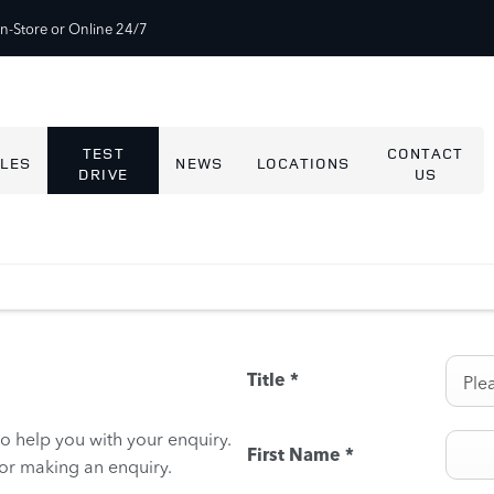
In-Store or Online 24/7
TEST
CONTACT
LES
NEWS
LOCATIONS
DRIVE
US
Title
*
Plea
to help you with your enquiry.
First Name
*
for making an enquiry.