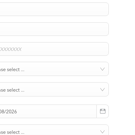
se select ...
se select ...
se select ...