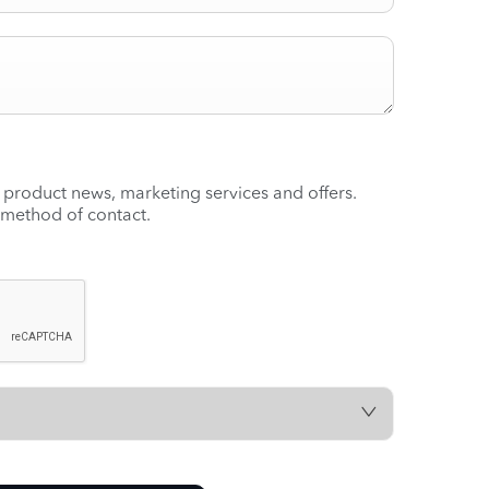
t product news, marketing services and offers.
 method of contact.