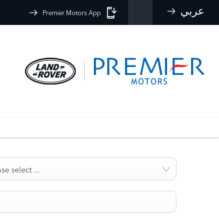
عربي
Premier Motors App
se select ...