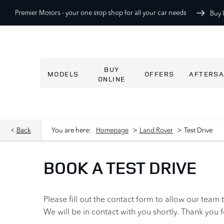
Premier Motors -
your one stop shop for all your car needs
Buy 
BUY
MODELS
OFFERS
AFTERSA
ONLINE
>
>
Back
You are here:
Homepage
Land Rover
Test Drive
BOOK A TEST DRIVE
Please fill out the contact form to allow our team 
We will be in contact with you shortly. Thank you 