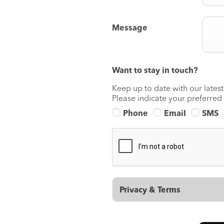
Message
Want to stay in touch?
Keep up to date with our lates
Please indicate your preferred
Phone
Email
SMS
Privacy & Terms