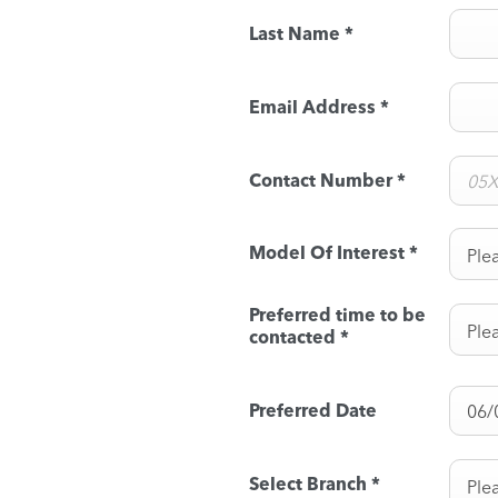
Last Name
*
Email Address
*
Contact Number
*
Model Of Interest
*
Plea
Preferred time to be
Plea
contacted
*
Preferred Date
Select Branch
*
Plea