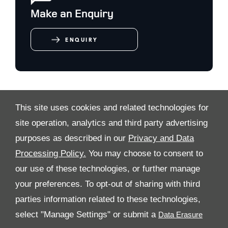
Make an Enquiry
ENQUIRY
This site uses cookies and related technologies for
VIDEO MODAL
site operation, analytics and third party advertising
purposes as described in our
Privacy and Data
Processing Policy.
You may choose to consent to
ALL RIGHTS RESERVED
our use of these technologies, or further manage
your preferences. To opt-out of sharing with third
FOLLOW PREMIER MOTORS
parties information related to these technologies,
select "Manage Settings" or submit a