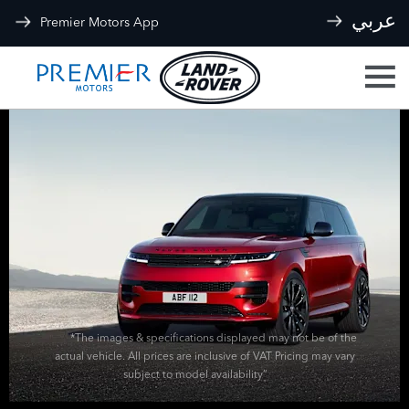
عربي
Premier Motors App
*The images & specifications displayed may not be of the
actual vehicle. All prices are inclusive of VAT Pricing may vary
subject to model availability”