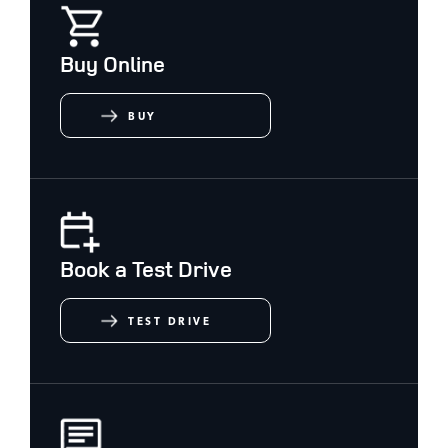
Buy Online
BUY
Book a Test Drive
TEST DRIVE