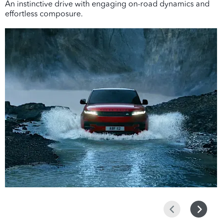
An instinctive drive with engaging on-road dynamics and
effortless composure.
Prev
Next