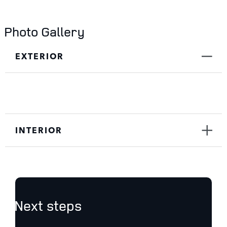
Photo Gallery
EXTERIOR
INTERIOR
Next steps