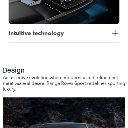
Intuitive technology
Design
An assertive evolution where modernity and refinement
meet visceral desire. Range Rover Sport redefines sporting
luxury.