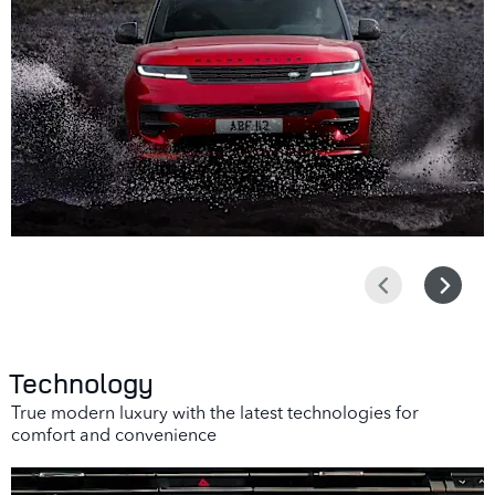
Prev
Next
Technology
True modern luxury with the latest technologies for
comfort and convenience