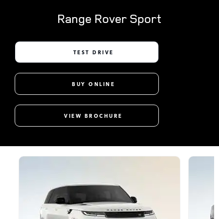
Range Rover Sport
TEST DRIVE
BUY ONLINE
VIEW BROCHURE