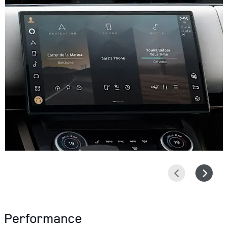
Prev
Next
Performance