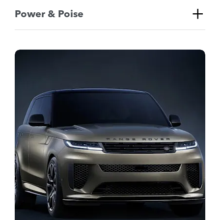
Power & Poise