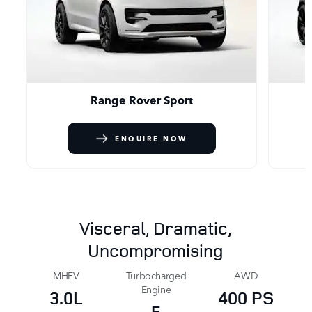
Range Rover Sport
ENQUIRE NOW
Visceral, Dramatic,
Uncompromising
MHEV
Turbocharged
AWD
Engine
3.0L
400 PS
5