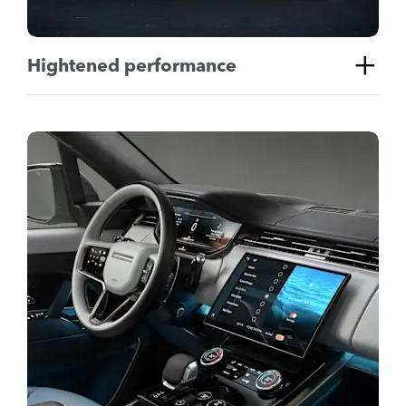
Hightened performance