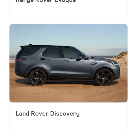
Land Rover Discovery