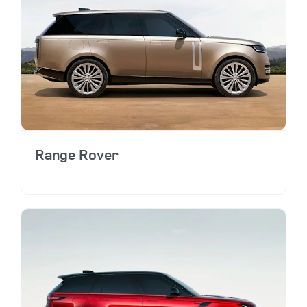
Range Rover