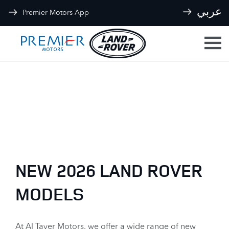
عربي
Premier Motors App
Back to Top
New Cars
Explore our range and view the latest offers
NEW 2026 LAND ROVER
MODELS
At Al Tayer Motors, we offer a wide range of new