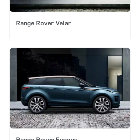
Range Rover Velar
Range Rover Evoque