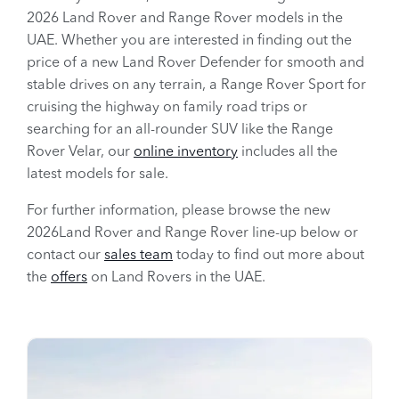
2026 Land Rover and Range Rover models in the
UAE. Whether you are interested in finding out the
price of a new Land Rover Defender for smooth and
stable drives on any terrain, a Range Rover Sport for
cruising the highway on family road trips or
searching for an all-rounder SUV like the Range
Rover Velar, our
online inventory
includes all the
latest models for sale.
For further information, please browse the new
2026Land Rover and Range Rover line-up below or
contact our
sales team
today to find out more about
the
offers
on Land Rovers in the UAE.