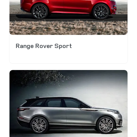
Range Rover Sport