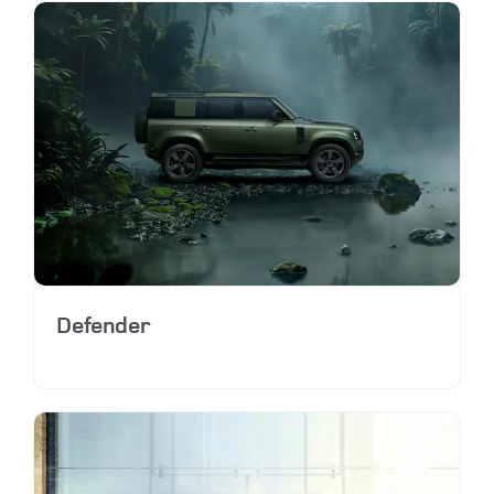
Defender