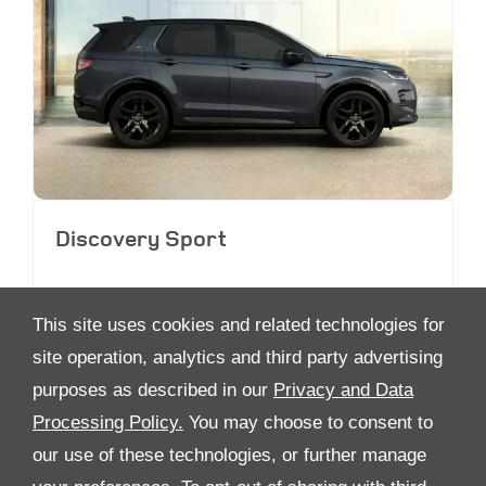
Discovery Sport
This site uses cookies and related technologies for
site operation, analytics and third party advertising
purposes as described in our
Privacy and Data
Processing Policy.
You may choose to consent to
ALL RIGHTS RESERVED
our use of these technologies, or further manage