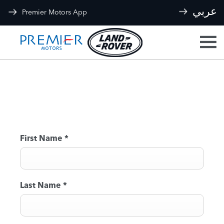
عربي
Premier Motors App
BOOK A TEST DRIVE
First Name
*
Last Name
*