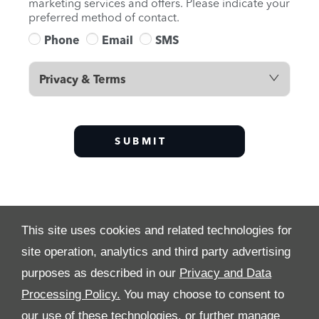
marketing services and offers. Please indicate your
preferred method of contact.
Phone
Email
SMS
Privacy & Terms
SUBMIT
This site uses cookies and related technologies for
site operation, analytics and third party advertising
purposes as described in our
Privacy and Data
Processing Policy.
You may choose to consent to
ALL RIGHTS RESERVED
our use of these technologies, or further manage