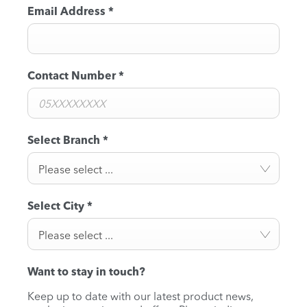
Email Address
*
Contact Number
*
Select Branch
*
Please select ...
Select City
*
Please select ...
Want to stay in touch?
Keep up to date with our latest product news,