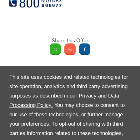
Share this Offer
This site uses cookies and related technologies for
site operation, analytics and third party advertising
purposes as described in our
Privacy and Data
Processing Policy.
You may choose to consent to
All Rights Reserved
our use of these technologies, or further manage
your preferences. To opt-out of sharing with third
Follow Premier Motors
parties information related to these technologies,