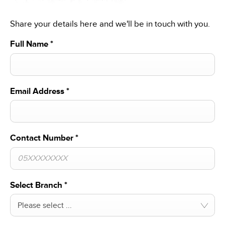
Share your details here and we'll be in touch with you.
Full Name
*
Email Address
*
Contact Number
*
Select Branch
*
Please select ...