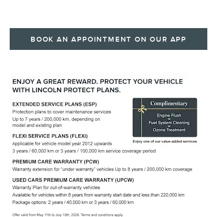
BOOK AN APPOINTMENT ON OUR APP