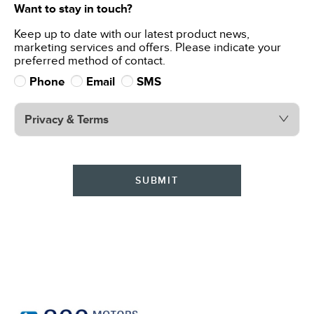
Want to stay in touch?
Keep up to date with our latest product news,
marketing services and offers. Please indicate your
preferred method of contact.
Phone
Email
SMS
Privacy & Terms
SUBMIT