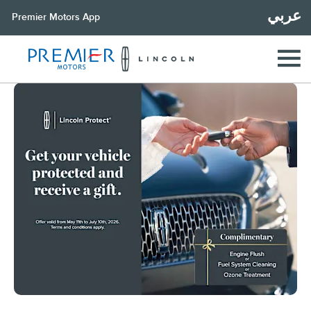
عربي
Premier Motors App