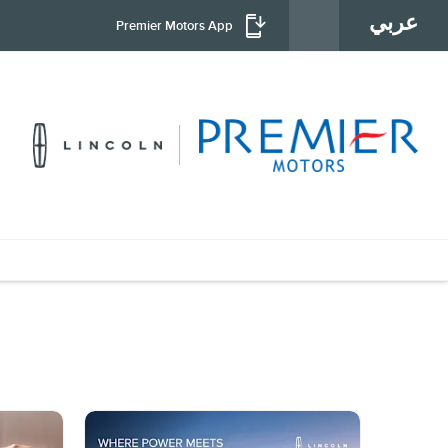
عربي
Premier Motors App