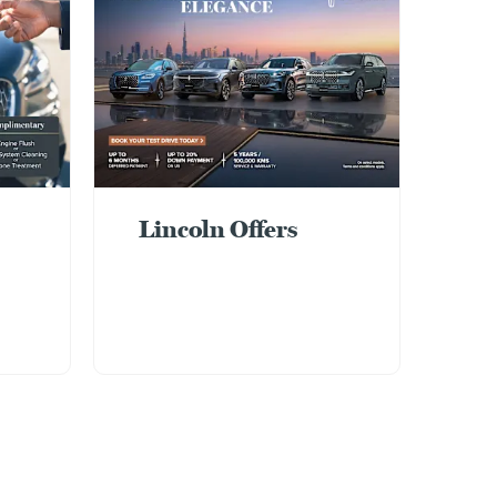
Lincoln Offers