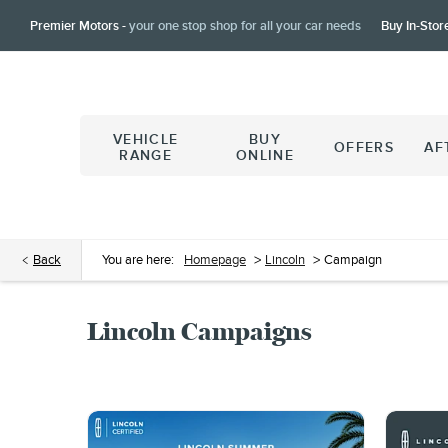
Premier Motors -
your one stop shop for all your car needs
Buy In-Stor
VEHICLE
BUY
OFFERS
AF
RANGE
ONLINE
Back
You are here:
Homepage
>
Lincoln
>
Campaign
Lincoln Campaigns