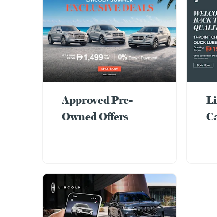
Approved Pre-
Li
Owned Offers
C