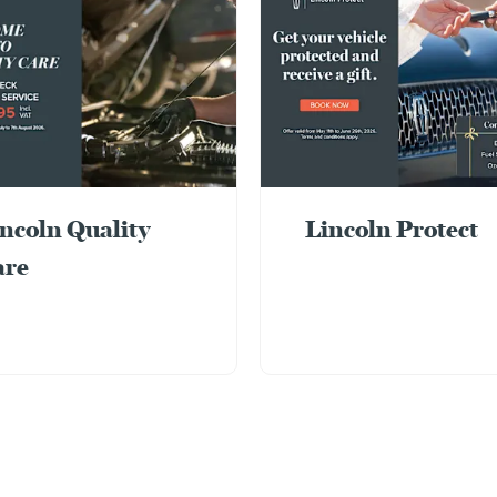
ncoln Quality
Lincoln Protect
are