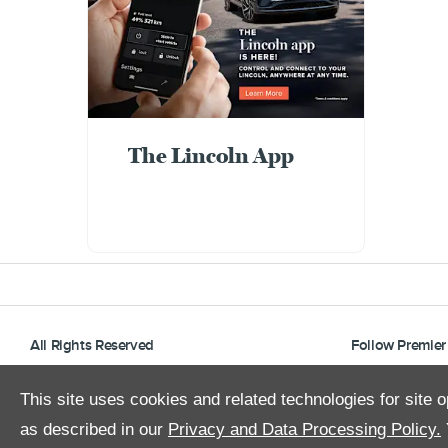
The Lincoln App
All Rights Reserved
Follow Premier
This site uses cookies and related technologies for site o
as described in our
Privacy and Data Processing Policy.