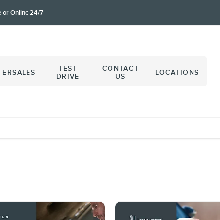
e or Online 24/7
TEST
CONTACT
TERSALES
LOCATIONS
DRIVE
US