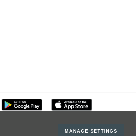
MANAGE SETTINGS