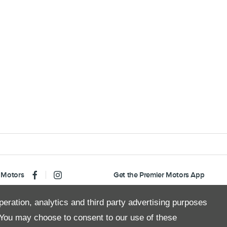
 Motors
Get the Premier Motors App
peration, analytics and third party advertising purposes
You may choose to consent to our use of these
Copyright © 2026 Premier Motors