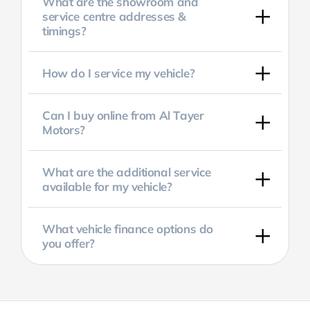
What are the showroom and
service centre addresses &
timings?
How do I service my vehicle?
Can I buy online from Al Tayer
Motors?
What are the additional service
available for my vehicle?
What vehicle finance options do
you offer?