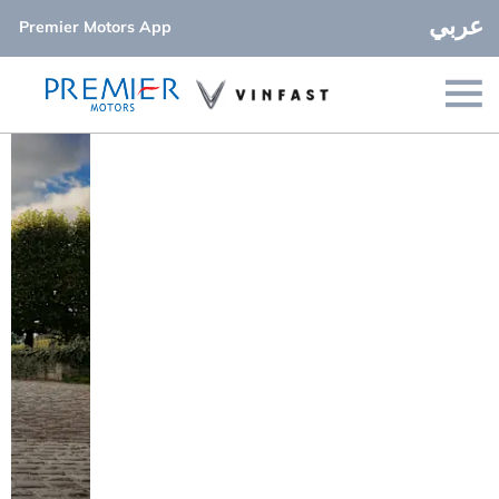
عربي
Premier Motors App