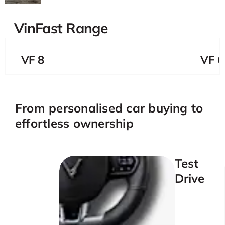
VinFast Range
VF 8
VF 
From personalised car buying to
effortless ownership
Test
Drive