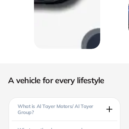
A vehicle for every lifestyle
What is Al Tayer Motors/ Al Tayer
Group?