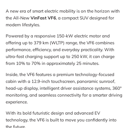
A new era of smart electric mobility is on the horizon with
the All-New
VinFast VF6
, a compact SUV designed for
modern lifestyles.
Powered by a responsive 150-kW electric motor and
offering up to 379 km (WLTP) range, the VF6 combines
performance, efficiency, and everyday practicality. With
ultra-fast charging support up to 250 kW, it can charge
from 10% to 70% in approximately 25 minutes.
Inside, the VF6 features a premium technology-focused
cabin with a 12.9-inch touchscreen, panoramic sunroof,
head-up display, intelligent driver assistance systems, 360°
monitoring, and seamless connectivity for a smarter driving
experience.
With its bold futuristic design and advanced EV
technology, the VF6 is built to move you confidently into
the future.