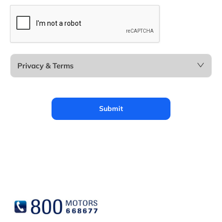
Privacy & Terms
Submit