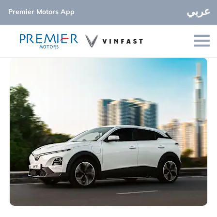
عربي
Premier Motors App