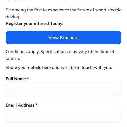
Be among the first to experience the future of smart electric
driving.
Register your interest today!
View Brochure
Conditions apply. Specifications may vary at the time of
launch.
Share your details here and we'll be in touch with you.
Full Name
*
Email Address
*