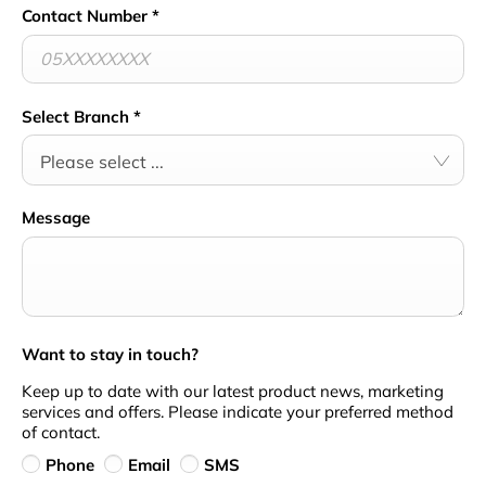
Contact Number
*
Select Branch
*
Please select ...
Message
Want to stay in touch?
Keep up to date with our latest product news, marketing
services and offers. Please indicate your preferred method
of contact.
Phone
Email
SMS