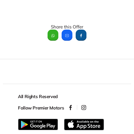
Share this Offer
All Rights Reserved
Follow Premier Motors