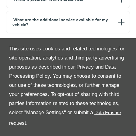
-What are the additional service available for my
vehicle?
This site uses cookies and related technologies for
site operation, analytics and third party advertising
purposes as described in our
Privacy and Data
Processing Policy.
You may choose to consent to
All Rights Reserved
our use of these technologies, or further manage
your preferences. To opt-out of sharing with third
Follow Premier Motors
parties information related to these technologies,
select "Manage Settings" or submit a
request.