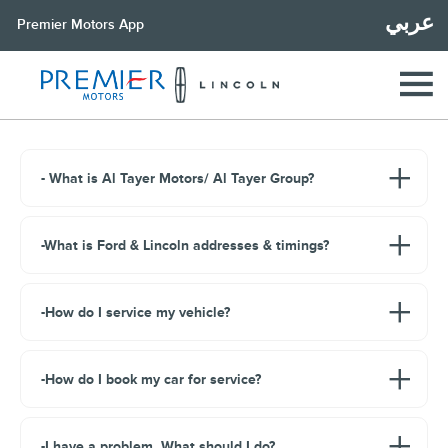
عربي
Premier Motors App
- What is Al Tayer Motors/ Al Tayer Group?
-What is Ford & Lincoln addresses & timings?
-How do I service my vehicle?
-How do I book my car for service?
-I have a problem. What should I do?