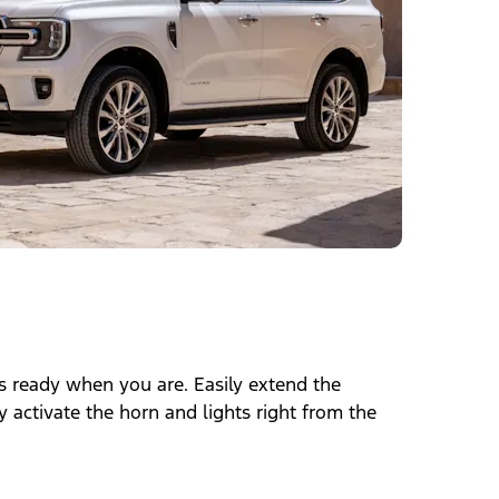
 is ready when you are. Easily extend the
 activate the horn and lights right from the