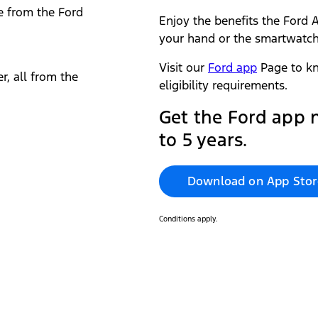
e from the Ford
Enjoy the benefits the Ford A
your hand or the smartwatch
Visit our
Ford app
Page to kn
r, all from the
eligibility requirements.
Get the Ford app‎ 
to 5 years.
Download on App Stor
Conditions apply.