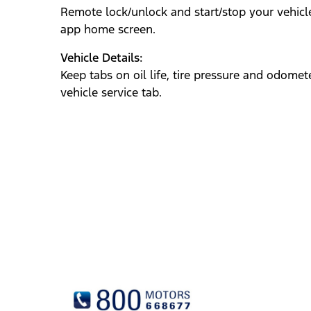
Remote lock/unlock and start/stop your vehicl
app‎
home screen.
Vehicle Details:
Keep tabs on oil life, tire pressure and odomete
vehicle service tab.