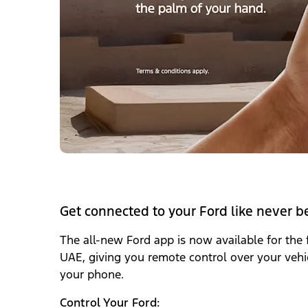
Get connected to your Ford like never b
The all-new Ford app‎
is now available for the f
UAE, giving you remote control over your vehic
your phone.
Control Your Ford: