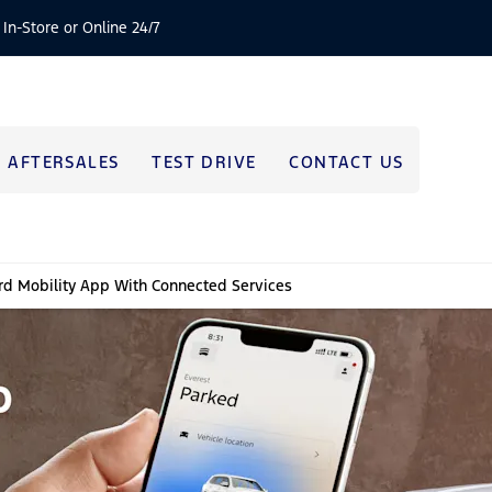
 In-Store or Online 24/7
AFTERSALES
TEST DRIVE
CONTACT US
rd Mobility App With Connected Services