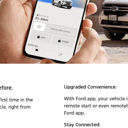
Upgraded Convenience:
efore.
With Ford app‎
, your vehicle
irst time in the
remote start or even remotely
le, right from
Ford app.
Stay Connected: