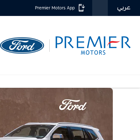
عربي
Premier Motors App