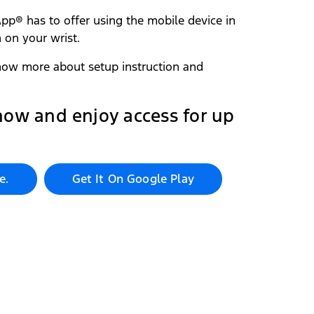
pp®‎ has to offer using the mobile device in
 on your wrist.
ow more about setup instruction and
now and enjoy access for up
e.
Get It On Google Play