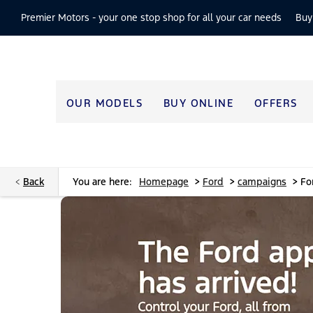
Premier Motors -
your one stop shop for all your car needs
Buy
OUR MODELS
BUY ONLINE
OFFERS
>
>
>
Back
You are here:
Homepage
Ford
campaigns
Fo