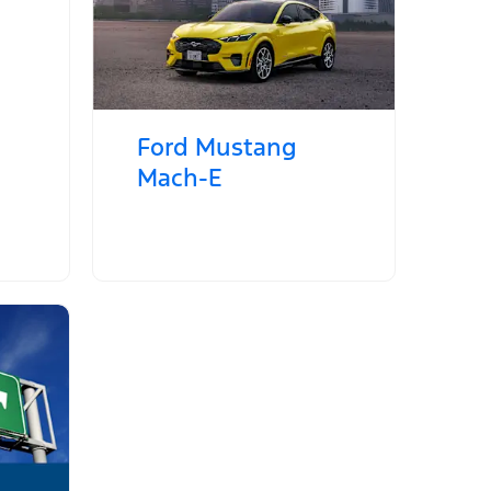
Ford Mustang
Mach‑E