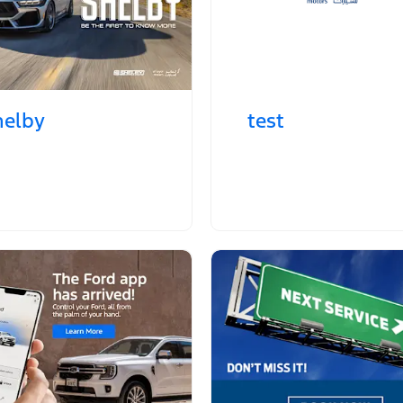
helby
test