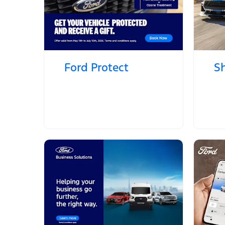
Ford Protect
S