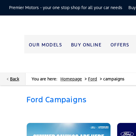
Premier Motors -
your one stop shop for all your car needs
Buy
OUR MODELS
BUY ONLINE
OFFERS
>
>
Back
You are here:
Homepage
Ford
campaigns
Ford Campaigns