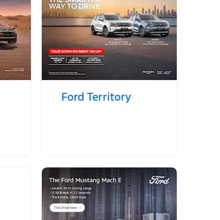
Ford Territory