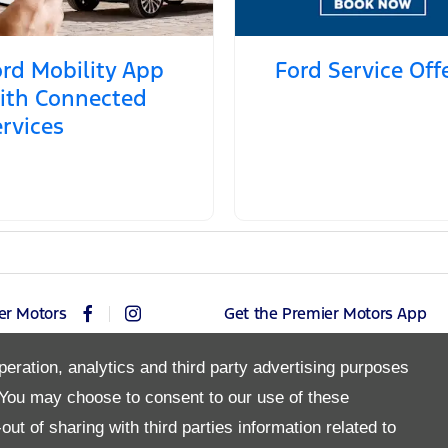
rd Mobility App
Ford Service Off
ith Connected
rvices
er Motors
Get the Premier Motors App
peration, analytics and third party advertising purposes
You may choose to consent to our use of these
Copyright © 2026 Premier Motors
ut of sharing with third parties information related to