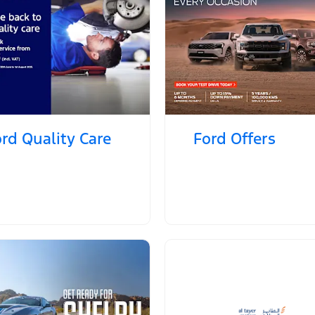
rd Quality Care
Ford Offers