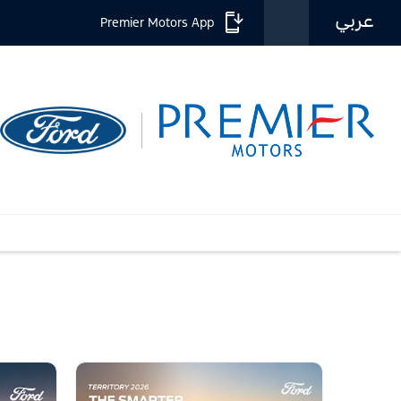
عربي
Premier Motors App