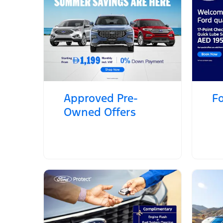
Approved Pre-
Fo
Owned Offers