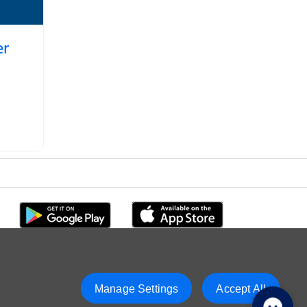
er
Manage Settings
Accept All