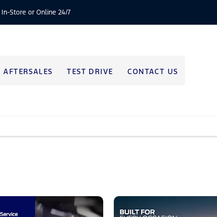
 In-Store or Online 24/7
AFTERSALES
TEST DRIVE
CONTACT US