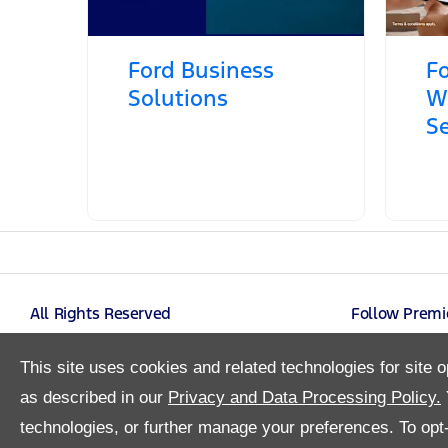
Ford Business
Fo
Solutions
W
Se
All Rights Reserved
Follow Premi
This site uses cookies and related technologies for site o
as described in our
Privacy and Data Processing Policy.
technologies, or further manage your preferences. To opt-o