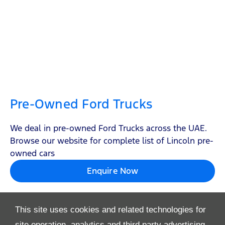
Pre-Owned Ford Trucks
We deal in pre-owned Ford Trucks across the UAE.
Browse our website for complete list of Lincoln pre-
owned cars
Enquire Now
This site uses cookies and related technologies for
site operation, analytics and third party advertising