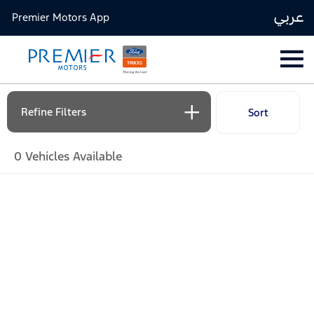
عربي
Premier Motors App
Refine Filters
Sort
Lowest price first
0
Vehicles Available