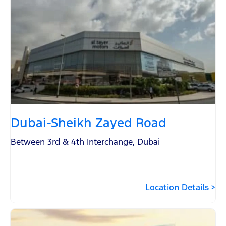
Dubai-Sheikh Zayed Road
Between 3rd & 4th Interchange
,
Dubai
Location Details