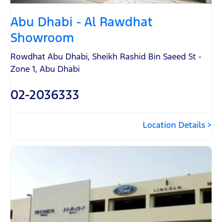
Abu Dhabi - Al Rawdhat
Showroom
Rowdhat Abu Dhabi
,
Sheikh Rashid Bin Saeed St -
Zone 1
,
Abu Dhabi
02-2036333
Location Details