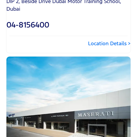
DIP 2, Beside Drive Dubai Motor Training School
,
Dubai
04-8156400
Location Details