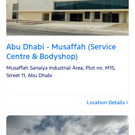
Abu Dhabi - Musaffah (Service
Centre & Bodyshop)
Musaffah Sanaiya Industrial Area
,
Plot no. M15,
Street 11
,
Abu Dhabi
Location Details