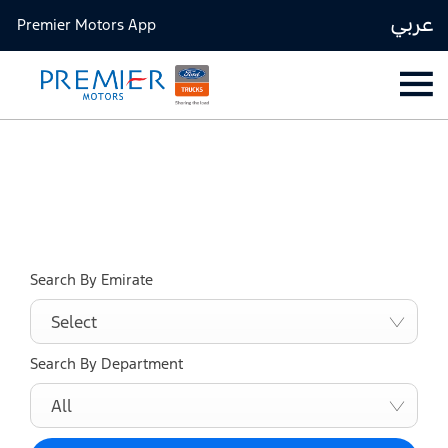
عربي
Premier Motors App
Find your nearest location now
Choose your perfect new car, compare offers and buy at a
price that’s right for you.
Search By Emirate
Select
Search By Department
All