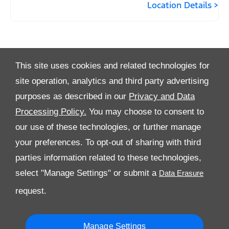
Location Details
This site uses cookies and related technologies for
site operation, analytics and third party advertising
purposes as described in our
Privacy and Data
Processing Policy.
You may choose to consent to
All Rights Reserved
our use of these technologies, or further manage
Follow Premier Motors
your preferences. To opt-out of sharing with third
parties information related to these technologies,
select "Manage Settings" or submit a
request.
Manage Settings
Copyright © 2026 Premier Motors