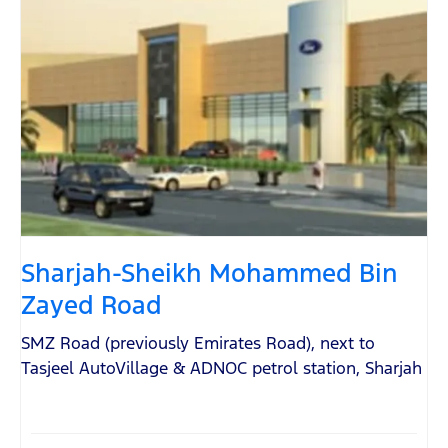
Sharjah-Sheikh Mohammed Bin
Zayed Road
SMZ Road (previously Emirates Road)
,
next to
Tasjeel AutoVillage & ADNOC petrol station
,
Sharjah