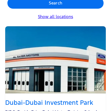
Search
Show all locations
Dubai-Dubai Investment Park