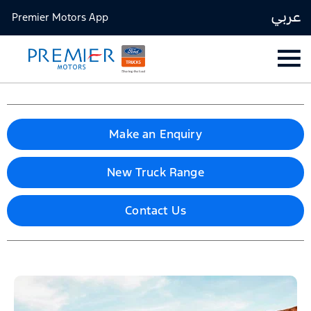
عربي
Premier Motors App
Make an Enquiry
New Truck Range
Contact Us