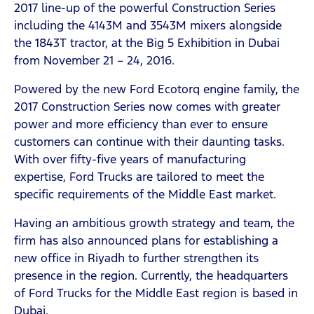
2017 line-up of the powerful Construction Series
including the 4143M and 3543M mixers alongside
the 1843T tractor, at the Big 5 Exhibition in Dubai
from November 21 – 24, 2016.
Powered by the new Ford Ecotorq engine family, the
2017 Construction Series now comes with greater
power and more efficiency than ever to ensure
customers can continue with their daunting tasks.
With over fifty-five years of manufacturing
expertise, Ford Trucks are tailored to meet the
specific requirements of the Middle East market.
Having an ambitious growth strategy and team, the
firm has also announced plans for establishing a
new office in Riyadh to further strengthen its
presence in the region. Currently, the headquarters
of Ford Trucks for the Middle East region is based in
Dubai.