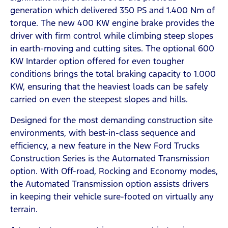
generation which delivered 350 PS and 1.400 Nm of
torque. The new 400 KW engine brake provides the
driver with firm control while climbing steep slopes
in earth-moving and cutting sites. The optional 600
KW Intarder option offered for even tougher
conditions brings the total braking capacity to 1.000
KW, ensuring that the heaviest loads can be safely
carried on even the steepest slopes and hills.
Designed for the most demanding construction site
environments, with best-in-class sequence and
efficiency, a new feature in the New Ford Trucks
Construction Series is the Automated Transmission
option. With Off-road, Rocking and Economy modes,
the Automated Transmission option assists drivers
in keeping their vehicle sure-footed on virtually any
terrain.