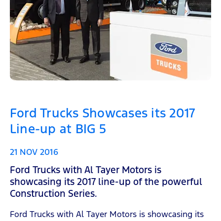
Ford Trucks Showcases its 2017
Line-up at BIG 5
21 NOV 2016
Ford Trucks with Al Tayer Motors is
showcasing its 2017 line-up of the powerful
Construction Series.
Ford Trucks with Al Tayer Motors is showcasing its