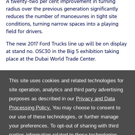
A twenty-two per cent improvement in turning
radius over the previous generation significantly
reduces the number of manoeuvres in tight site
conditions, turning narrow spaces into a playing
field for drivers.
The new 2017 Ford Trucks line up will be on display
at stand no. OSC30 in the Big 5 exhibition taking
place at the Dubai World Trade Center.
This site uses cookies and related technologies for
site operation, analytics and third party advertising
purposes as described in our
Privacy and Data
Processing Policy.
You may choose to consent to
All Rights Reserved
our use of these technologies, or further manage
Follow Premier Motors
your preferences. To opt-out of sharing with third
parties information related to these technologies,