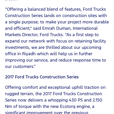
“Offering a balanced blend of features, Ford Trucks
Construction Series lands on construction sites with
a single purpose; to make your project more durable
and efficient,” said Emrah Duman, International
Markets Director, Ford Trucks. “As a first step to
expand our network with focus on retaining facility
investments, we are thrilled about our upcoming
office in Riyadh which will help us in further
improving our service, and reduce response time to
our customers.”
2017 Ford Trucks Construction Series
Offering comfort and exceptional uphill traction on
rugged terrain, the 2017 Ford Trucks Construction
Series now delivers a whopping 430 PS and 2.150
Nm of torque with the new Ecotorq engine, a
significant improvement over the previous