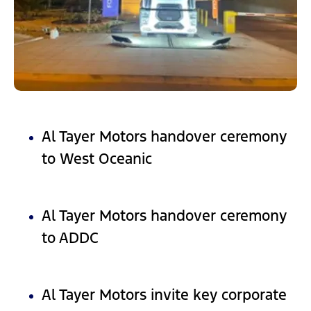
Al Tayer Motors handover ceremony
to West Oceanic
Al Tayer Motors handover ceremony
to ADDC
Al Tayer Motors invite key corporate