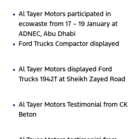
Al Tayer Motors participated in
ecowaste from 17 – 19 January at
ADNEC, Abu Dhabi
Ford Trucks Compactor displayed
Al Tayer Motors displayed Ford
Trucks 1942T at Sheikh Zayed Road
Al Tayer Motors Testimonial from CK
Beton