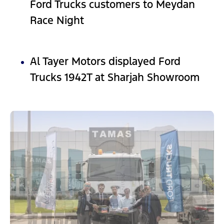
Ford Trucks customers to Meydan
Race Night
Al Tayer Motors displayed Ford
Trucks 1942T at Sharjah Showroom