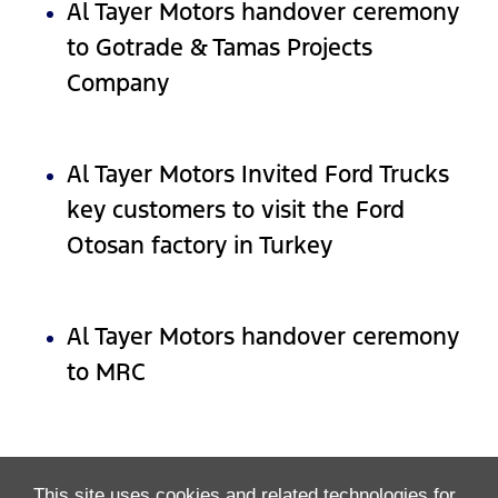
Al Tayer Motors handover ceremony
to Gotrade & Tamas Projects
Company
Al Tayer Motors Invited Ford Trucks
key customers to visit the Ford
Otosan factory in Turkey
Al Tayer Motors handover ceremony
to MRC
This site uses cookies and related technologies for