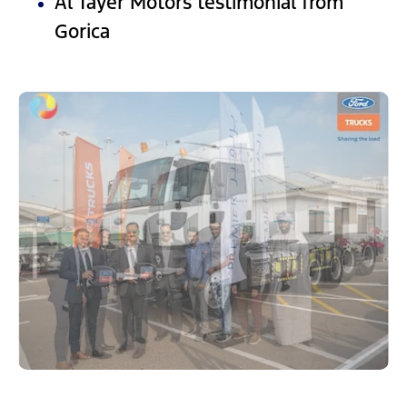
Al Tayer Motors testimonial from
Gorica