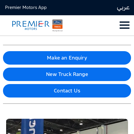
عربي
Premier Motors App
Make an Enquiry
New Truck Range
Contact Us