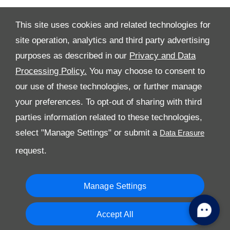
This site uses cookies and related technologies for
site operation, analytics and third party advertising
purposes as described in our
Privacy and Data
Processing Policy.
You may choose to consent to
All Rights Reserved
our use of these technologies, or further manage
Follow Premier Motors
your preferences. To opt-out of sharing with third
parties information related to these technologies,
select "Manage Settings" or submit a
request.
Manage Settings
Copyright © 2026 Premier Motors
Accept All