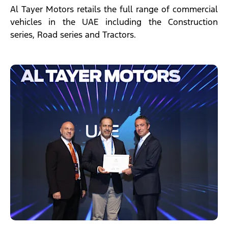
Al Tayer Motors retails the full range of commercial
vehicles in the UAE including the Construction
series, Road series and Tractors.