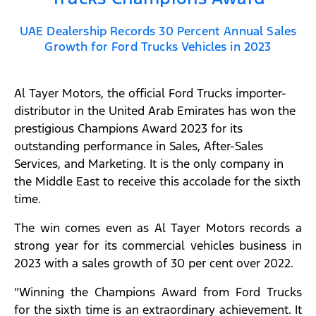
UAE Dealership Records 30 Percent Annual Sales
Growth for Ford Trucks Vehicles in 2023​
Al Tayer Motors, the official Ford Trucks importer-
distributor in the United Arab Emirates has won the
prestigious Champions Award 2023 for its
outstanding performance in Sales, After-Sales
Services, and Marketing. It is the only company in
the Middle East to receive this accolade for the sixth
time.
The win comes even as Al Tayer Motors records a
strong year for its commercial vehicles business in
2023 with a sales growth of 30 per cent over 2022.
“Winning the Champions Award from Ford Trucks
for the sixth time is an extraordinary achievement. It