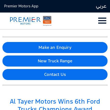
عربي
Premier Motors App
Make an Enquiry
New Truck Range
Contact Us
Al Tayer Motors Wins 6th Ford
Trucks Champions Award