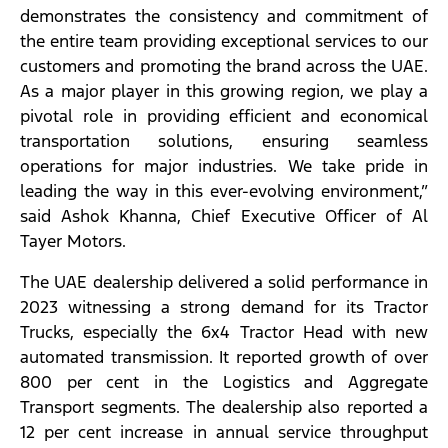
demonstrates the consistency and commitment of
the entire team providing exceptional services to our
customers and promoting the brand across the UAE.
As a major player in this growing region, we play a
pivotal role in providing efficient and economical
transportation solutions, ensuring seamless
operations for major industries. We take pride in
leading the way in this ever-evolving environment,”
said Ashok Khanna, Chief Executive Officer of Al
Tayer Motors.
The UAE dealership delivered a solid performance in
2023 witnessing a strong demand for its Tractor
Trucks, especially the 6x4 Tractor Head with new
automated transmission. It reported growth of over
800 per cent in the Logistics and Aggregate
Transport segments. The dealership also reported a
12 per cent increase in annual service throughput