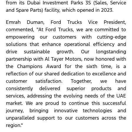
from its Dubai Investment Parks 3S (Sales, Service
and Spare Parts) facility, which opened in 2023.
Emrah Duman, Ford Trucks Vice President,
commented, "At Ford Trucks, we are committed to
empowering our customers with cutting-edge
solutions that enhance operational efficiency and
drive sustainable growth. Our longstanding
partnership with Al Tayer Motors, now honored with
the Champions Award for the sixth time, is a
reflection of our shared dedication to excellence and
customer satisfaction. Together, we have
consistently delivered superior products and
services, addressing the evolving needs of the UAE
market. We are proud to continue this successful
journey, bringing innovative technologies and
unparalleled support to our customers across the
region."