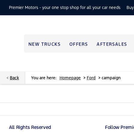
Premier Motors -
your one stop shop for all your car needs
Buy
NEW TRUCKS
OFFERS
AFTERSALES
>
>
Back
You are here:
Homepage
Ford
campaign
All Rights Reserved
Follow Premi