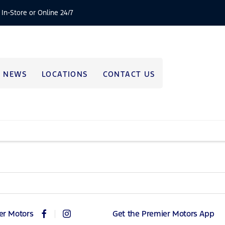
 In-Store or Online 24/7
NEWS
LOCATIONS
CONTACT US
er Motors
Get the Premier Motors App