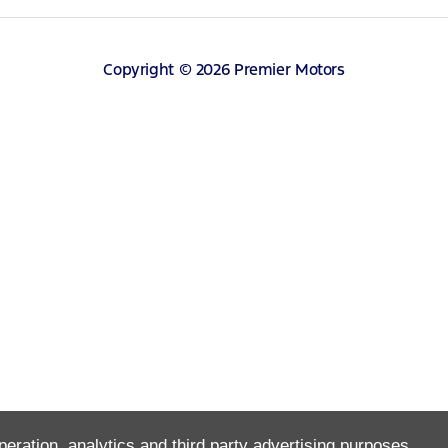
Copyright © 2026 Premier Motors
peration, analytics and third party advertising purposes