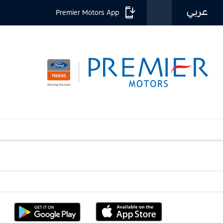
عربي
Premier Motors App