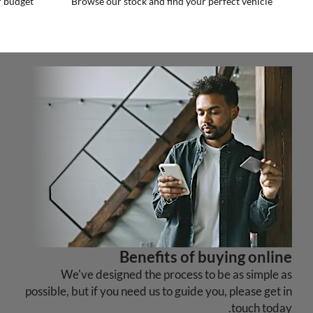
r budget
Browse our stock and find your perfect vehicle
Benefits of buying online
We've designed the process to be as simple as
possible, but if you need us to guide you, please get in
touch today.