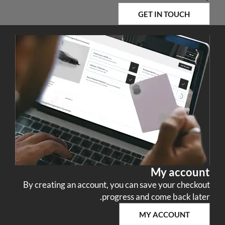
GET IN TOUCH
My account
By creating an account, you can save your checkout
progress and come back later.
MY ACCOUNT