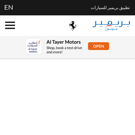
EN
تطبيق بريمير للسيارات
Buying online
Now it's even easier to buy your next vehicle,
without having to leave the comfort of of your own
home. Start by searching our range of quality stock
and let us guide you through.