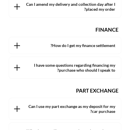
Can I amend my delivery and collection day after I
placed my order?
FINANCE
How do I get my finance settlement?
I have some questions regarding financing my
purchase who should I speak to?
PART EXCHANGE
Can I use my part exchange as my deposit for my
car purchase?