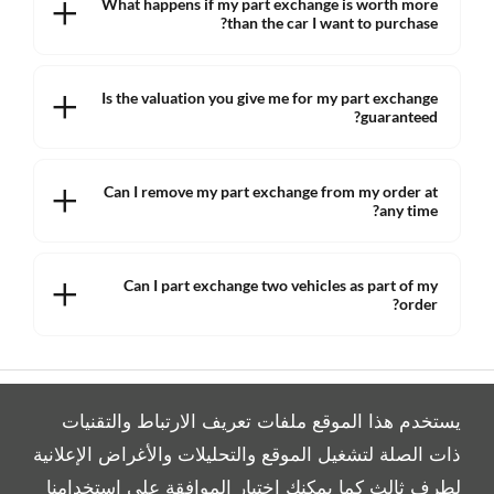
What happens if my part exchange is worth more
than the car I want to purchase?
Is the valuation you give me for my part exchange
guaranteed?
Can I remove my part exchange from my order at
any time?
Can I part exchange two vehicles as part of my
order?
يستخدم هذا الموقع ملفات تعريف الارتباط والتقنيات
ذات الصلة لتشغيل الموقع والتحليلات والأغراض الإعلانية
لطرف ثالث كما يمكنك اختيار الموافقة على استخدامنا