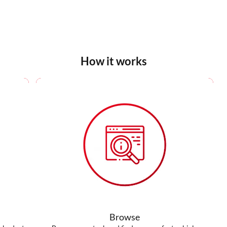
How it works
Browse