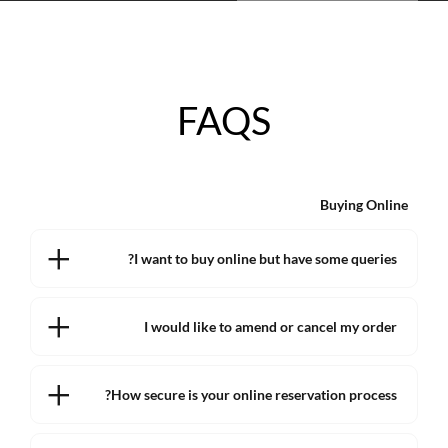
FAQS
Buying Online
I want to buy online but have some queries?
I would like to amend or cancel my order
How secure is your online reservation process?