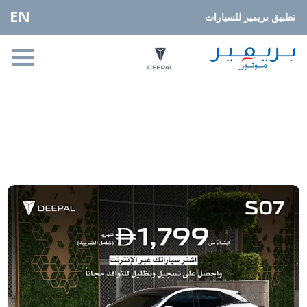
EN
تطبيق بريمير للسيارات