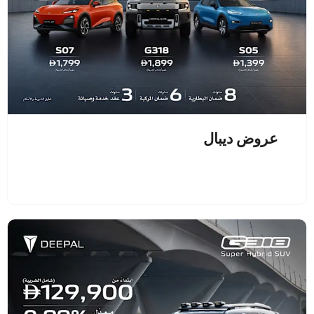
عروض ديبال