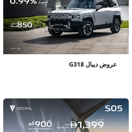
عروض ديبال G318