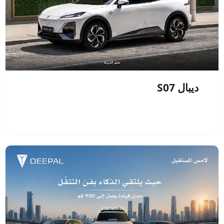
ديبال S07