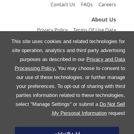
Contact Us
FAQs
Careers
About Us
Privacy Policy
Terms Of Use
Data
Preferences
Site Map
This site uses cookies and related technologies for
site operation, analytics and third party advertising
purposes as described in our
Privacy and Data
Processing Policy.
You may choose to consent to
All Rights Reserved
our use of these technologies, or further manage
Follow بريمير موتورز
your preferences. To opt-out of sharing with third
parties information related to these technologies,
select "Manage Settings" or submit a
Do Not Sell
My Personal Information
request.
إدارة الإعدادات