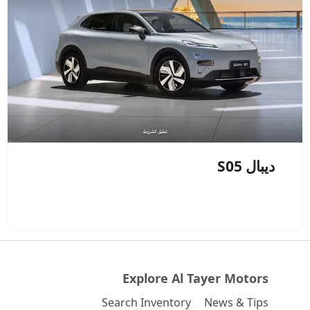
ديبال S05
Explore Al Tayer Motors
Search Inventory
News & Tips